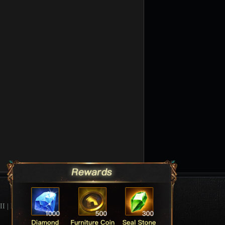
II
|
League Of Angels Forum