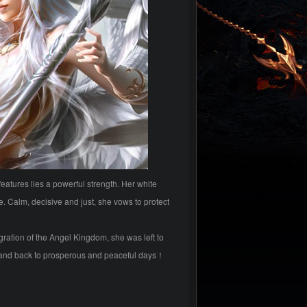
eatures lies a powerful strength. Her white
e. Calm, decisive and just, she vows to protect
ration of the Angel Kingdom, she was left to
 land back to prosperous and peaceful days！