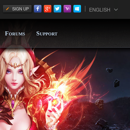
SIGN UP
ENGLISH
F
S
ORUMS
UPPORT