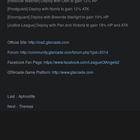
[Resolute Watcher] Deploy with Odin to gain 12% HP
[Frostguard] Deploy with Norris to gain 12% ATK
[Doomguard] Deploy with Breenda·Starlight to gain 10% HP
[Justice League] Deploy with Pan and Victoria to gain 18% HP and ATK
Official Site:
http://loa2.gtarcade.com
Forum:
http://community.gtarcade.com/forum.php?gid=3014
Facebook Fan Page:
https://www.facebook.com/LeagueOfAngels2
GTArcade Game Platform:
http://www.gtarcade.com
Last：
Aphrodite
Next：
Theresa