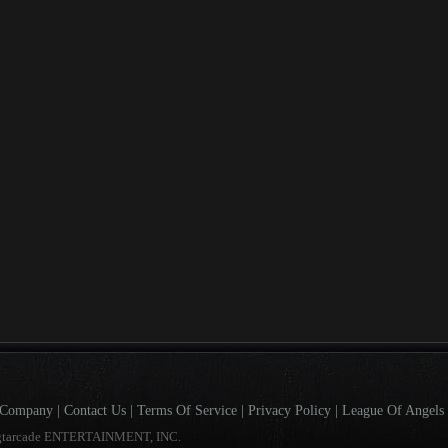
Company
|
Contact Us
|
Terms Of Service
|
Privacy Policy
|
League Of Angels 
gtarcade ENTERTAINMENT, INC.