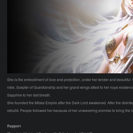
She is the embodiment of love and protection, under her tender and beautiful f
robe, Scepter of Guardianship and her grand wings attest to her royal existenc
Sapphire to her last breath.
She founded the Midas Empire after the Dark Lord awakened. After the disinteg
rebuild. People followed her because of her unwavering promise to bring the
Rapport