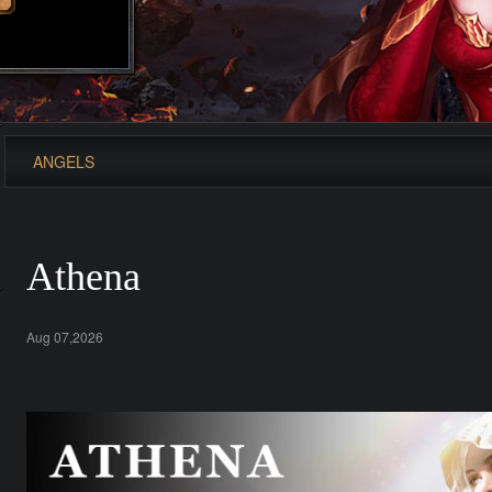
ANGELS
Athena
Aug 07,2026