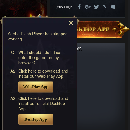
Discord
Quick Login:
-
Furious
Wings
League
of
Adobe Flash Player
has stopped
Angels-
working.
Paradise
Land
Lords
FACEBOOK
and
Q :
What should I do if I can't
enter the game on my
Tactics
browser?
A2:
Click here to download and
install our Web-Play App.
Web-Play App
A2:
Click here to download and
install our official Desktop
App.
Desktop App