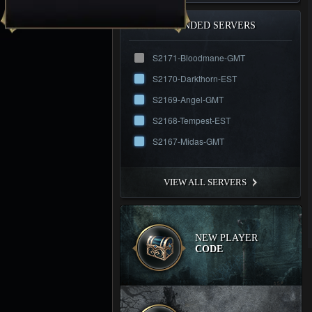
RECOMMENDED SERVERS
S2171-Bloodmane-GMT
S2170-Darkthorn-EST
S2169-Angel-GMT
S2168-Tempest-EST
S2167-Midas-GMT
VIEW ALL SERVERS
NEW PLAYER
CODE