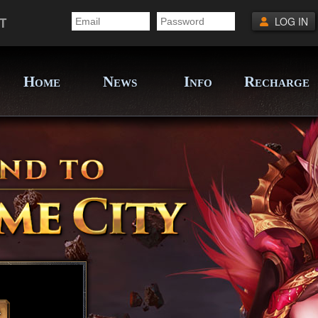
T
LOG IN
H
N
I
R
OME
EWS
NFO
ECHARGE