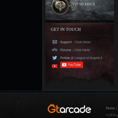
VIP MEMBER
GET IN TOUCH
Support：
Click Here!
Forums：
Click Here!
Follow
@ League of Angels II
Home
|
©2016 