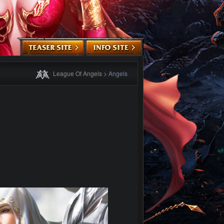
League Of Angels
>
Angels