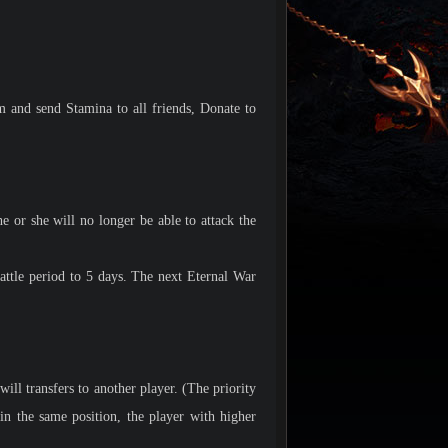
m and send Stamina to all friends, Donate to
 or she will no longer be able to attack the
attle period to 5 days. The next Eternal War
ill transfers to another player. (The priority
 the same position, the player with higher