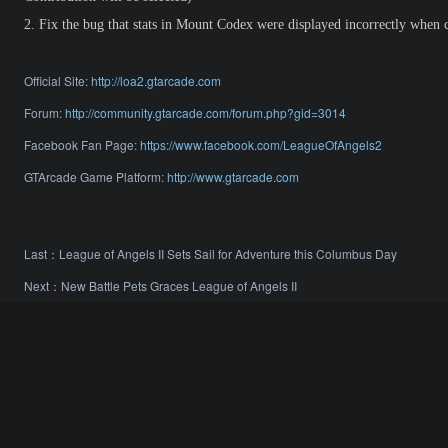
2.
Fix the bug that stats in Mount Codex were displayed incorrectly when c
Official Site:
http://loa2.gtarcade.com
Forum:
http://community.gtarcade.com/forum.php?gid=3014
Facebook Fan Page:
https://www.facebook.com/LeagueOfAngels2
GTArcade Game Platform:
http://www.gtarcade.com
Last：
League of Angels II Sets Sail for Adventure this Columbus Day
Next：
New Battle Pets Graces League of Angels II