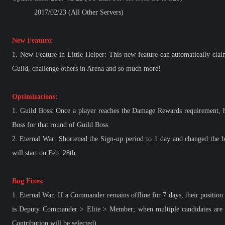
2017/02/23 (All Other Servers)
New Feature:
1.
New Feature in Little Helper: This new feature can automatically clai
Guild, challenge others in Arena and so much more!
Optimizations:
1.
Guild Boss: Once a player reaches the Damage Rewards requirement, he
Boss for that round of Guild Boss.
2.
Eternal War: Shortened the Sign-up period to 1 day and changed the b
will start on Feb. 28th.
Bug Fixes:
1.
Eternal War: If a Commander remains offline for 7 days, their position w
is Deputy Commander > Elite > Member; when multiple candidates are in
Contribution will be selected)