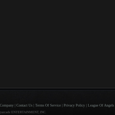
Company
|
Contact Us
|
Terms Of Service
|
Privacy Policy
|
League Of Angels 
gtarcade ENTERTAINMENT, INC.