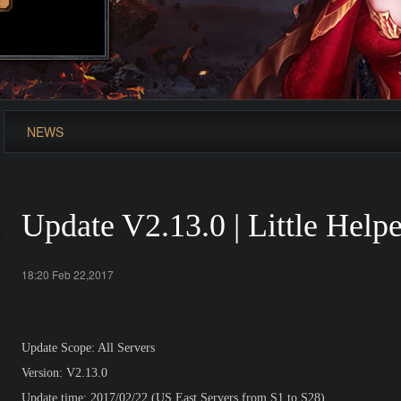
NEWS
Update V2.13.0 | Little Help
18:20 Feb 22,2017
Update Scope: All Servers
Version: V2.13.0
Update time: 2017/02/22 (US East Servers from S1 to S28)