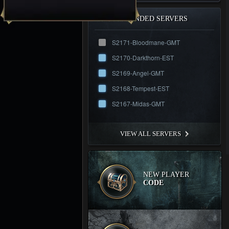
RECOMMENDED SERVERS
S2171-Bloodmane-GMT
S2170-Darkthorn-EST
S2169-Angel-GMT
S2168-Tempest-EST
S2167-Midas-GMT
VIEW ALL SERVERS
NEW PLAYER
CODE