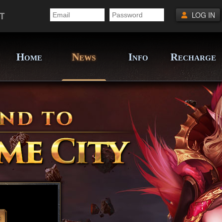
T
LOG IN
H
N
I
R
OME
EWS
NFO
ECHARGE