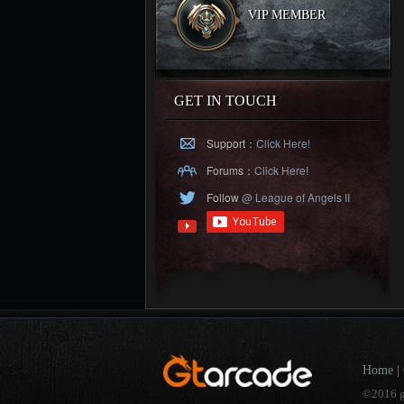
VIP MEMBER
GET IN TOUCH
Support：
Click Here!
Forums：
Click Here!
Follow
@ League of Angels II
Home
|
©2016 