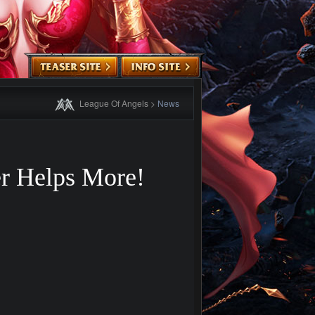
League Of Angels
>
News
er Helps More!