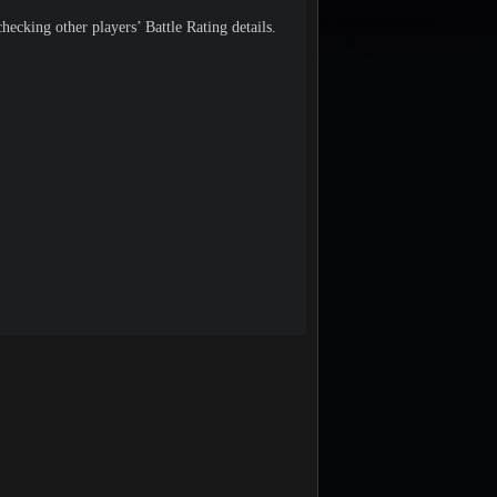
hecking other players’ Battle Rating details.