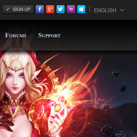
SIGN UP
ENGLISH
F
S
ORUMS
UPPORT