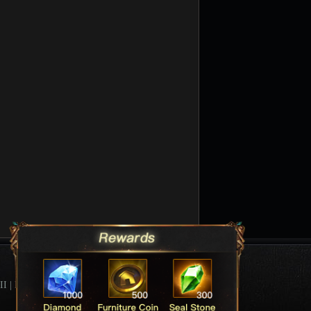
II
|
League Of Angels Forum