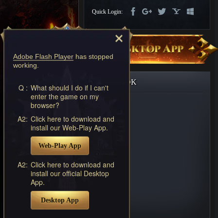
Discord
Quick Login:
-
Furious
Wings
League
of
Adobe Flash Player
has stopped
Angels-
working.
Paradise
Land
Lords
FACEBOOK
and
Q :
What should I do if I can't
enter the game on my
Tactics
browser?
A2:
Click here to download and
install our Web-Play App.
Web-Play App
A2:
Click here to download and
install our official Desktop
App.
Desktop App