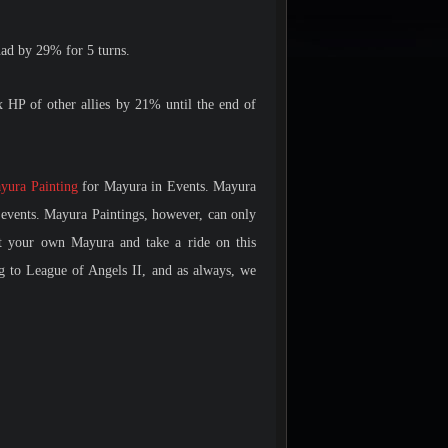
uad by 29% for 5 turns.
P of other allies by 21% until the end of
yura Painting
for Mayura in Events. Mayura
events. Mayura Paintings, however, can only
et your own Mayura and take a ride on this
g to League of Angels II, and as always, we