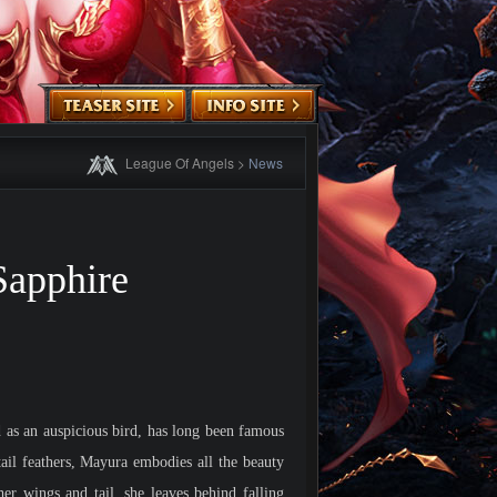
League Of Angels
>
News
apphire
as an auspicious bird, has long been famous
tail feathers, Mayura embodies all the beauty
er wings and tail, she leaves behind falling