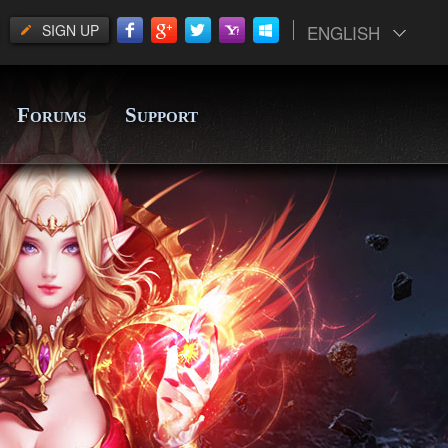
SIGN UP
ENGLISH
F
S
ORUMS
UPPORT