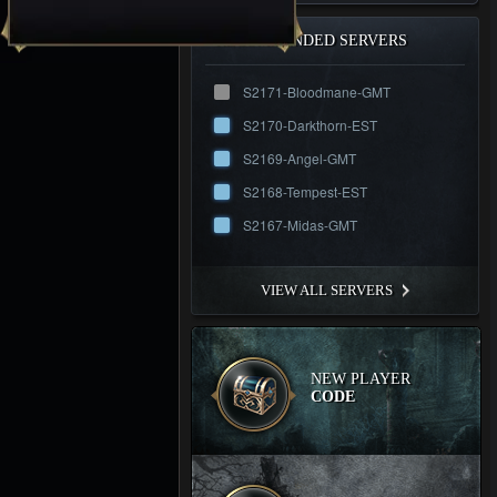
RECOMMENDED SERVERS
S2171-Bloodmane-GMT
S2170-Darkthorn-EST
S2169-Angel-GMT
S2168-Tempest-EST
S2167-Midas-GMT
VIEW ALL SERVERS
NEW PLAYER
CODE