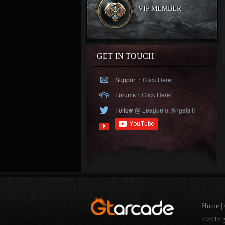
VIP MEMBER
GET IN TOUCH
Support：
Click Here!
Forums：
Click Here!
Follow
@ League of Angels II
Home
|
©2016 