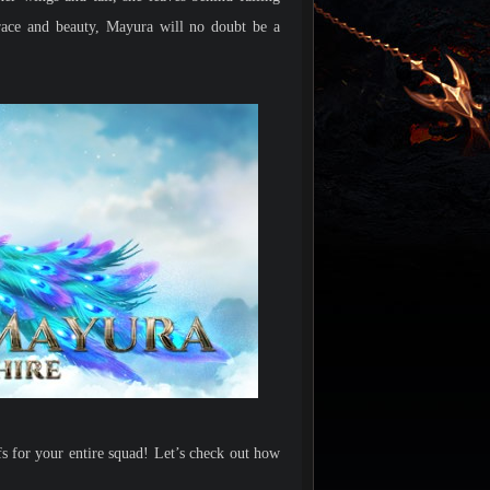
race and beauty, Mayura will no doubt be a
s for your entire squad! Let’s check out how