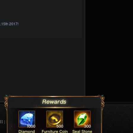
.15th 2017!
II
|
League Of Angels Forum