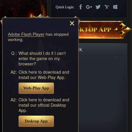
Discord
Quick Login:
-
Furious
Wings
League
of
Adobe Flash Player
has stopped
Angels-
working.
Paradise
Land
Lords
FACEBOOK
and
Q :
What should I do if I can't
enter the game on my
Tactics
browser?
A2:
Click here to download and
install our Web-Play App.
Web-Play App
A2:
Click here to download and
install our official Desktop
App.
Desktop App