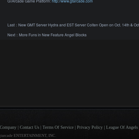
GTArcade Game Platform:
http://www.gtarcade.com
Last：
New GMT Server Hydra and EST Server Colten Open on Oct. 14th & Oct
Next：
More Funs in New Feature Angel Blocks
Company
|
Contact Us
|
Terms Of Service
|
Privacy Policy
|
League Of Angels 
gtarcade ENTERTAINMENT, INC.