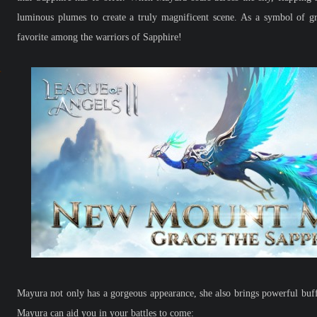
luminous plumes to create a truly magnificent scene. As a symbol of g
favorite among the warriors of Sapphire!
Mayura not only has a gorgeous appearance, she also brings powerful buff
Mayura can aid you in your battles to come: