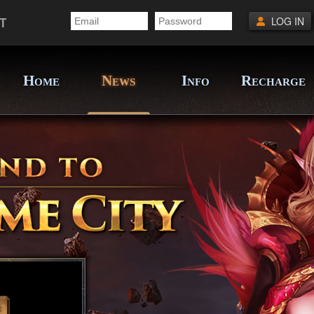
T
LOG IN
H
N
I
R
OME
EWS
NFO
ECHARGE