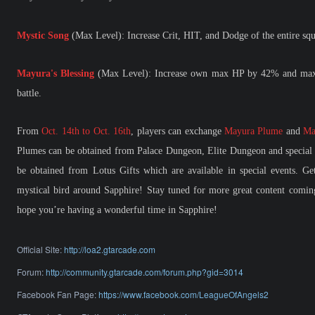
Mystic Song
(Max Level): Increase Crit, HIT, and Dodge of the entire sq
Mayura's Blessing
(Max Level): Increase own max HP by 42% and max H
battle.
From
Oct. 14th to Oct. 16th
, players can exchange
Mayura Plume
and
Ma
Plumes can be obtained from Palace Dungeon, Elite Dungeon and special 
be obtained from Lotus Gifts which are available in special events. G
mystical bird around Sapphire! Stay tuned for more great content comin
hope you’re having a wonderful time in Sapphire!
Official Site:
http://loa2.gtarcade.com
Forum:
http://community.gtarcade.com/forum.php?gid=3014
Facebook Fan Page:
https://www.facebook.com/LeagueOfAngels2