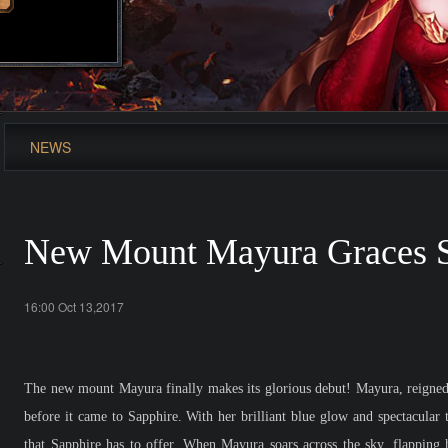
NEWS
New Mount Mayura Graces S
16:00 Oct 13,2017
The new mount Mayura finally makes its glorious debut! Mayura, reigned 
before it came to Sapphire. With her brilliant blue glow and spectacular 
that Sapphire has to offer. When Mayura soars across the sky, flapping h