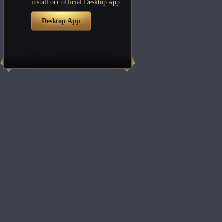
install our official Desktop App.
Desktop App