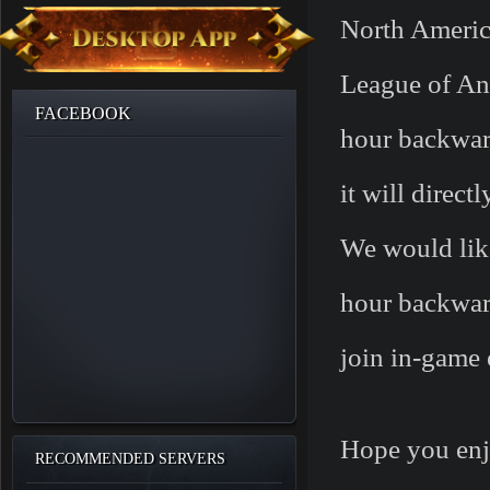
North America
League of An
FACEBOOK
hour backwa
it will direct
We would lik
hour backward
join in-game 
Hope you enj
RECOMMENDED SERVERS