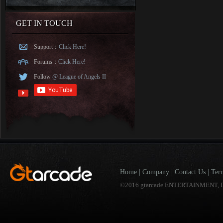
GET IN TOUCH
Support：
Click Here!
Forums：
Click Here!
Follow
@ League of Angels II
Home
|
Company
|
Contact Us
|
Ter
©2016 gtarcade ENTERTAINMENT, I