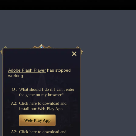
Adobe Flash Player
has stopped
working.
Q :
What should I do if I can't enter
the game on my browser?
A2:
Click here to download and
install our Web-Play App.
Web-Play App
A2:
Click here to download and