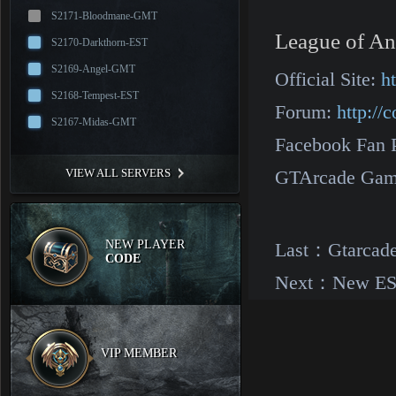
S2171-Bloodmane-GMT
League of An
S2170-Darkthorn-EST
S2169-Angel-GMT
Official Site:
h
S2168-Tempest-EST
Forum:
http:/
S2167-Midas-GMT
Facebook Fan 
VIEW ALL SERVERS
GTArcade Gam
NEW PLAYER
Last：
Gtarcade
CODE
Next：
New EST
VIP MEMBER