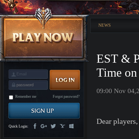
is
Coming
M
Saint
Seiya
Awakening:Knights
NEWS
of
the
zodiac
Era
of
Celestials
Saint
Seiya
EST & P
:
Awakening
Legacy
of
Time on
Discord
-
Furious
Wings
League
09:00 Nov 04,
of
Angels-
Remember me
Forgot password?
Paradise
Land
Lords
and
Tactics
Dear players,
Quick Login: