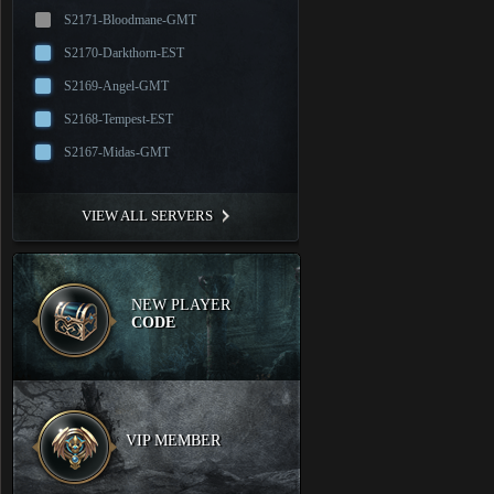
S2171-Bloodmane-GMT
S2170-Darkthorn-EST
S2169-Angel-GMT
S2168-Tempest-EST
S2167-Midas-GMT
VIEW ALL SERVERS
NEW PLAYER
CODE
VIP MEMBER