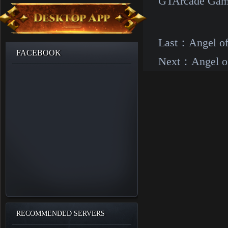
GTArcade Gam
Last：
Angel o
FACEBOOK
Next：
Angel o
RECOMMENDED SERVERS