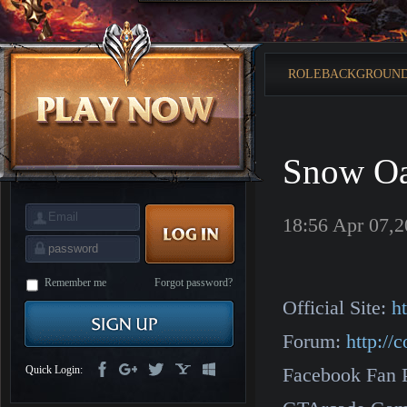
is
Coming
M
Saint
Seiya
Awakening:Knights
ROLEBACKGROUN
of
the
zodiac
Era
of
Celestials
Saint
Seiya
Snow O
:
Awakening
Legacy
of
Discord
18:56 Apr 07,
-
Furious
Wings
League
of
Angels-
Remember me
Forgot password?
Paradise
Official Site:
h
Land
Lords
and
Forum:
http:/
Tactics
Quick Login:
Facebook Fan 