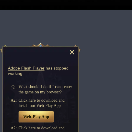
Adobe Flash Player
has stopped
working.
Q :
What should I do if I can't enter
the game on my browser?
A2:
Click here to download and
install our Web-Play App.
Web-Play App
A2:
Click here to download and