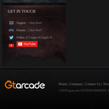
GET IN TOUCH
Support：
Click Here!
Forums：
Click Here!
Follow
@ League of Angels II
Home
|
Company
|
Contact Us
|
Ter
©2016 gtarcade ENTERTAINMENT, I