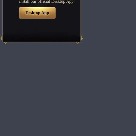
install our official Desktop App.
Desktop App