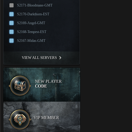
S2171-Bloodmane-GMT
S2170-Darkthorn-EST
S2169-Angel-GMT
S2168-Tempest-EST
S2167-Midas-GMT
VIEW ALL SERVERS
NEW PLAYER
CODE
VIP MEMBER