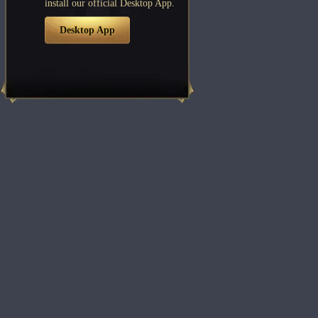
install our official Desktop App.
Desktop App