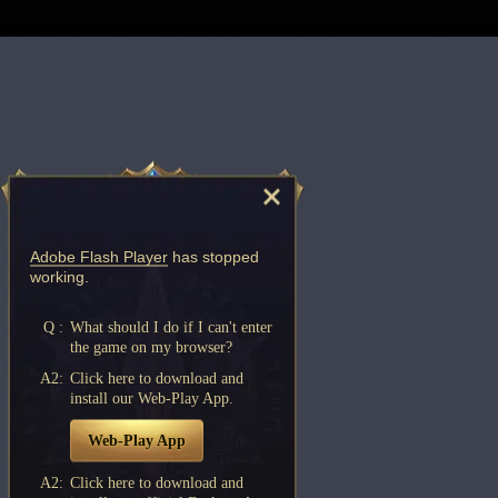
Adobe Flash Player
has stopped
working.
Q :
What should I do if I can't enter
the game on my browser?
A2:
Click here to download and
install our Web-Play App.
Web-Play App
A2:
Click here to download and