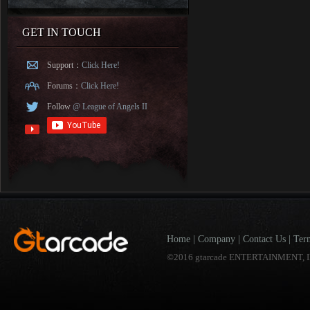
GET IN TOUCH
Support：
Click Here!
Forums：
Click Here!
Follow
@ League of Angels II
Home
|
Company
|
Contact Us
|
Ter
©2016 gtarcade ENTERTAINMENT, I