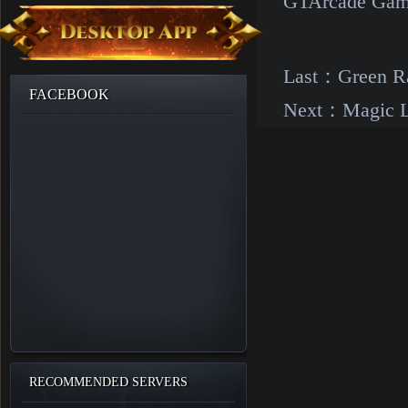
GTArcade Gam
Last：
Green Ra
FACEBOOK
Next：
Magic L
RECOMMENDED SERVERS