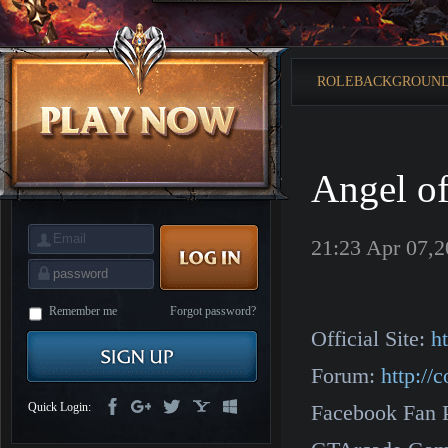
is
Coming
M
Saint
Seiya
Awakening:Knights
ROLEBACKGROUN
of
the
zodiac
Era
of
Celestials
Saint
Seiya
Angel o
:
Awakening
Legacy
of
Discord
21:23 Apr 07,
-
Furious
Wings
League
of
Angels-
Remember me
Forgot password?
Paradise
Official Site:
h
Land
Lords
and
Forum:
http:/
Tactics
Quick Login:
Facebook Fan 