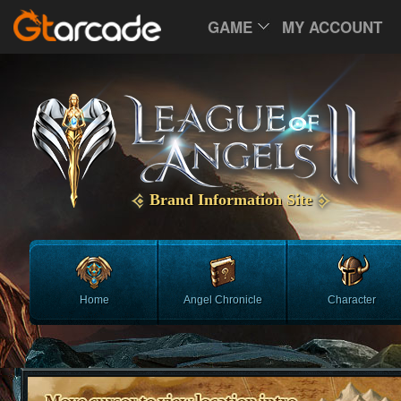
GAME
MY ACCOUNT
Brand Information Site
Home
Angel Chronicle
Character