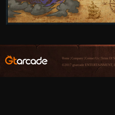
Home
|
Company
|
Contact Us
|
Terms Of S
©2017 gtarcade ENTERTAINMENT, I