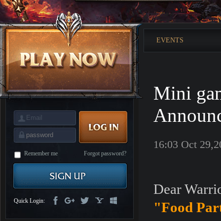
is
Coming
M
Saint
Seiya
Awakening:Knights
EVENTS
of
the
zodiac
Era
of
Celestials
Saint
Seiya
Mini ga
:
Awakening
Legacy
of
Announ
Discord
-
Furious
Wings
League
16:03 Oct 29,2
of
Angels-
Remember me
Forgot password?
Paradise
Land
Lords
and
Dear Warrio
Tactics
Quick Login:
"Food Par