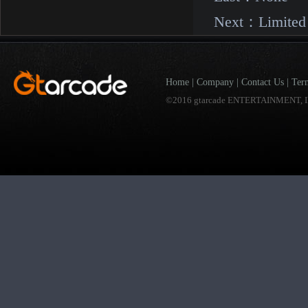
Next：
Limited
Home
|
Company
|
Contact Us
|
Ter
©2016 gtarcade ENTERTAINMENT, I