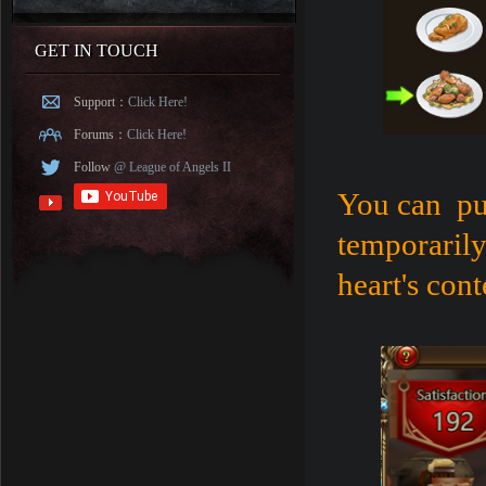
GET IN TOUCH
Support：
Click Here!
Forums：
Click Here!
Follow
@ League of Angels II
You can pur
temporarily
heart's cont