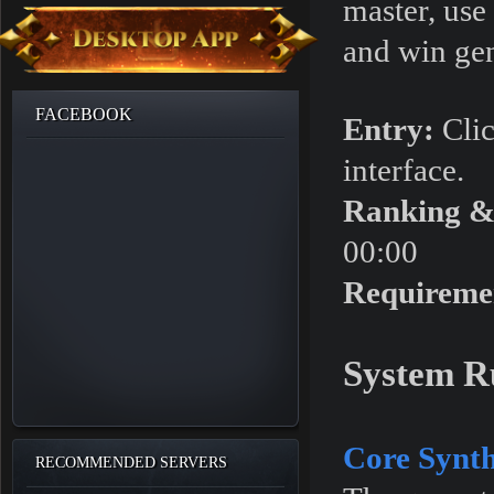
master, use
and win ge
FACEBOOK
Entry:
Clic
interface.
Ranking &
00:00
Requireme
System R
Core Synth
RECOMMENDED SERVERS