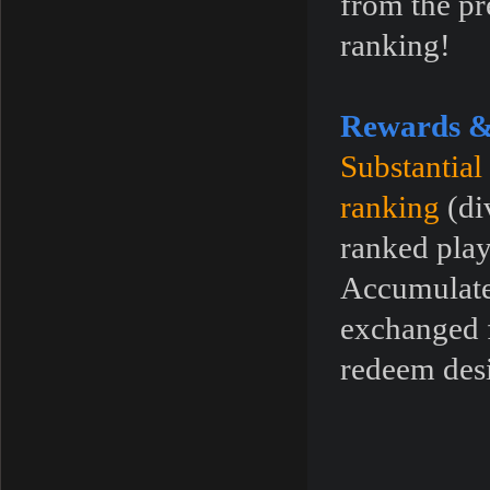
from the pr
ranking!
Rewards &
Substantial
ranking
(di
ranked play
Accumulated
exchanged f
redeem desi