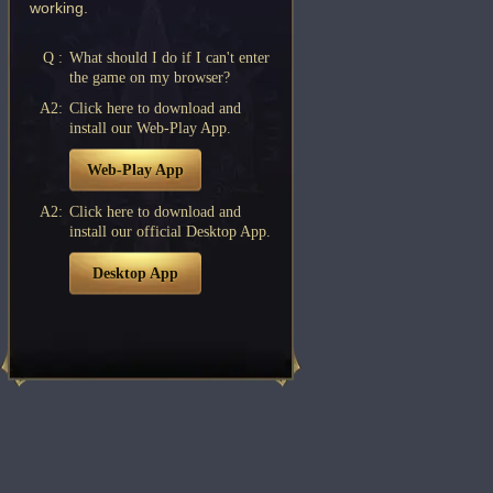
working.
Q :
What should I do if I can't enter
the game on my browser?
A2:
Click here to download and
install our Web-Play App.
Web-Play App
A2:
Click here to download and
install our official Desktop App.
Desktop App