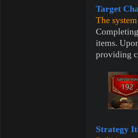
Target Cha
The system 
Completing 
items. Upon
providing c
Strategy I