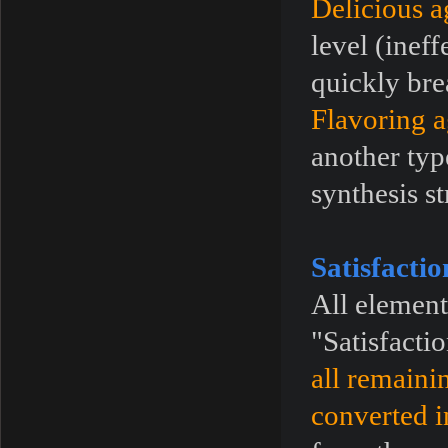
Delicious a
level (inef
quickly bre
Flavoring a
another typ
synthesis st
Satisfacti
All element
"Satisfacti
all remaini
converted i