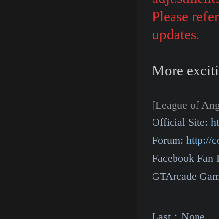
Please refe
updates.
More exciti
[League of Ang
Official Site:
h
Forum:
http:/
Facebook Fan 
GTArcade Gam
Last：
None