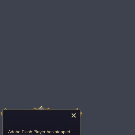
Adobe Flash Player
has stopped