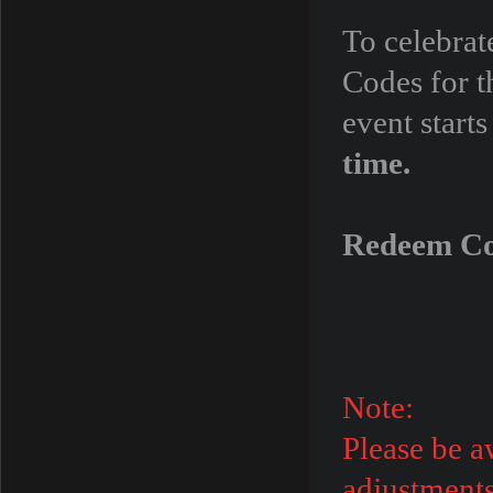
To celebra
Codes for t
event star
time.
Redeem C
Note:
Please be a
adjustments