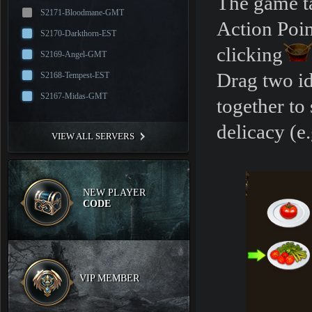
The game ta
S2171-Bloodmane-GMT
Action Poin
S2170-Darkthorn-EST
clicking
S2169-Angel-GMT
Drag two id
S2168-Tempest-EST
S2167-Midas-GMT
together to
delicacy (e
VIEW ALL SERVERS
NEW PLAYER
CODE
VIP MEMBER