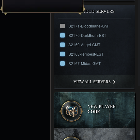
RECOMMENDED SERVERS
S2171-Bloodmane-GMT
S2170-Darkthorn-EST
S2169-Angel-GMT
S2168-Tempest-EST
S2167-Midas-GMT
VIEW ALL SERVERS
NEW PLAYER
CODE