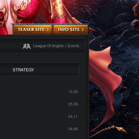
League Of Angels
>
Events
STRATEGY
10.29
05.09
04.11
04.09