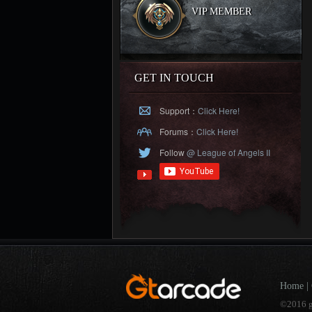
VIP MEMBER
GET IN TOUCH
Support：
Click Here!
Forums：
Click Here!
Follow
@ League of Angels II
Home
|
©2016 