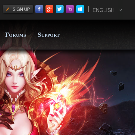
SIGN UP
ENGLISH
F
S
ORUMS
UPPORT