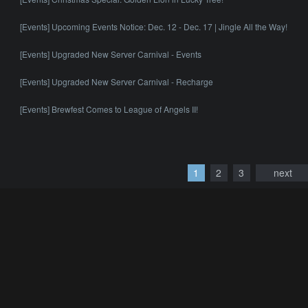
[Events] Upcoming Events Notice: Dec. 12 - Dec. 17 | Jingle All the Way!
[Events] Upgraded New Server Carnival - Events
[Events] Upgraded New Server Carnival - Recharge
[Events] Brewfest Comes to League of Angels II!
1
2
3
next