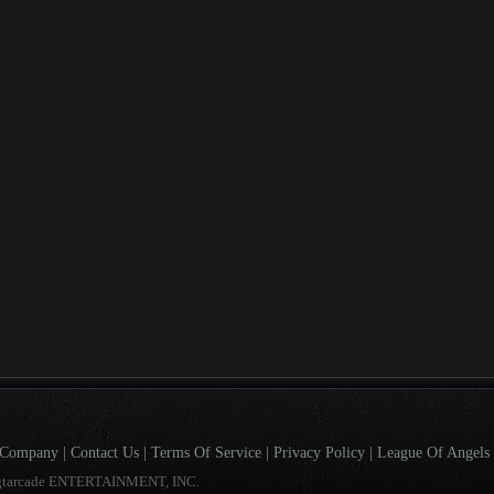
Company
|
Contact Us
|
Terms Of Service
|
Privacy Policy
|
League Of Angels 
gtarcade ENTERTAINMENT, INC.