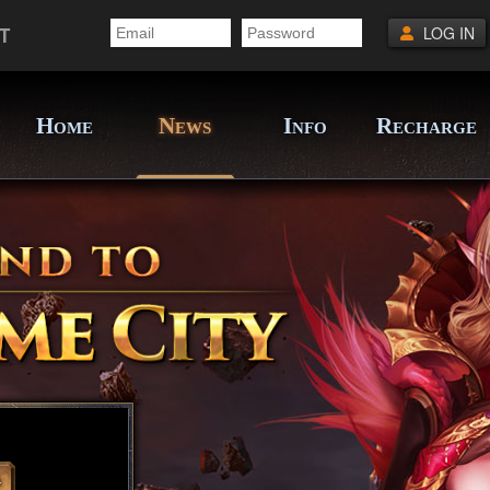
T
LOG IN
H
N
I
R
OME
EWS
NFO
ECHARGE