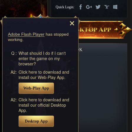
Discord
Quick Login:
-
Furious
Wings
League
of
Adobe Flash Player
has stopped
Angels-
working.
Paradise
Land
Lords
FACEBOOK
and
Q :
What should I do if I can't
enter the game on my
Tactics
browser?
A2:
Click here to download and
install our Web-Play App.
Web-Play App
A2:
Click here to download and
install our official Desktop
App.
Desktop App