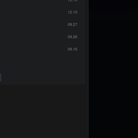
12.10
09.27
09.26
09.16