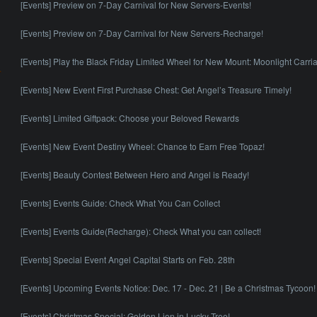
[Events] Preview on 7-Day Carnival for New Servers-Events!
[Events] Preview on 7-Day Carnival for New Servers-Recharge!
[Events] Play the Black Friday Limited Wheel for New Mount: Moonlight Carri
[Events] New Event First Purchase Chest: Get Angel’s Treasure Timely!
[Events] Limited Giftpack: Choose your Beloved Rewards
[Events] New Event Destiny Wheel: Chance to Earn Free Topaz!
[Events] Beauty Contest Between Hero and Angel is Ready!
[Events] Events Guide: Check What You Can Collect
[Events] Events Guide(Recharge): Check What you can collect!
[Events] Special Event Angel Capital Starts on Feb. 28th
[Events] Upcoming Events Notice: Dec. 17 - Dec. 21 | Be a Christmas Tycoon!
[Events] Christmas Special: Golden Lion in Lucky Tree!