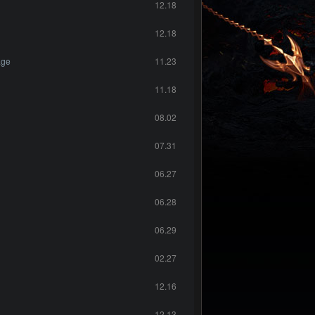
12.18
12.18
age
11.23
11.18
08.02
07.31
06.27
06.28
06.29
02.27
12.16
12.13