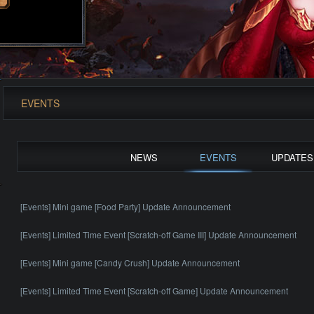
EVENTS
NEWS
EVENTS
UPDATES
[Events] Mini game [Food Party] Update Announcement
[Events] Limited Time Event [Scratch-off Game III] Update Announcement
[Events] Mini game [Candy Crush] Update Announcement
[Events] Limited Time Event [Scratch-off Game] Update Announcement