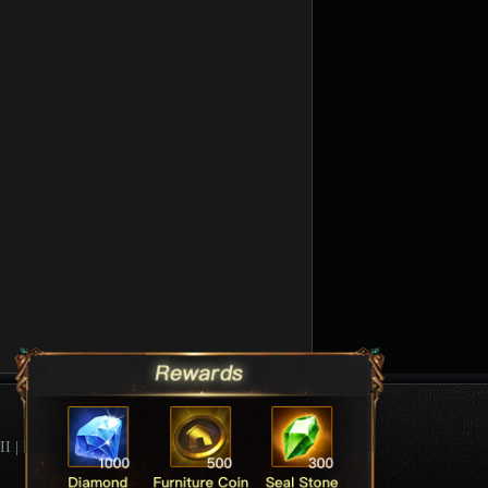
II
|
League Of Angels Forum