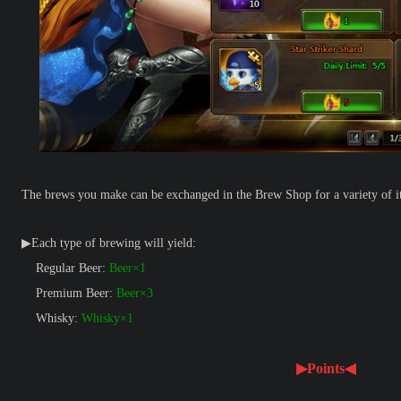
The brews you make can be exchanged in the Brew Shop for a variety of i
▶Each type of brewing will yield:
Regular Beer:
Beer×1
Premium Beer:
Beer×3
Whisky:
Whisky×1
▶Points◀