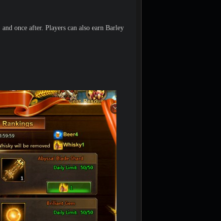
and once after. Players can also earn Barley