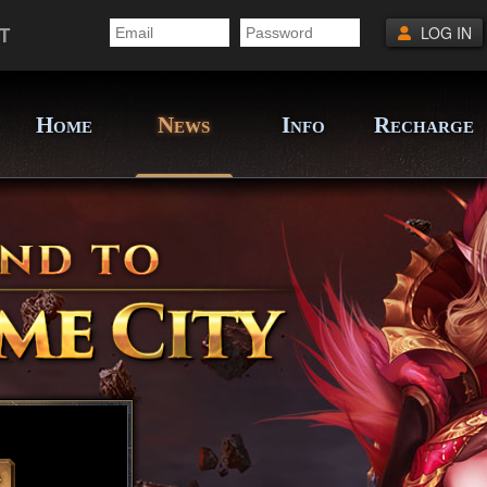
T
LOG IN
H
N
I
R
OME
EWS
NFO
ECHARGE