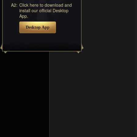
A2:
Click here to download and
install our official Desktop
App.
Desktop App