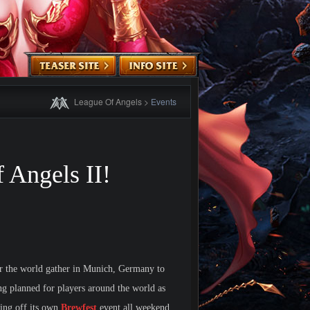
League Of Angels
>
Events
 Angels II!
ver the world gather in Munich, Germany to
ng planned for players around the world as
ing off its own
Brewfest
event all weekend