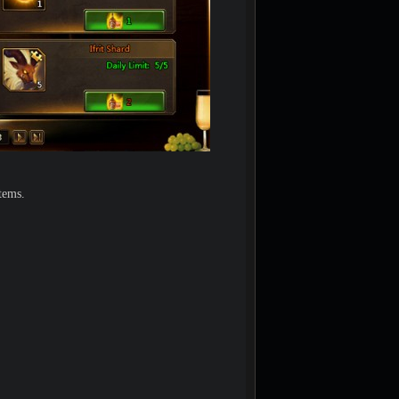
tems.