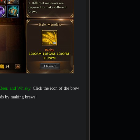
Beer, and Whisky
. Click the icon of the brew
ards by making brews!