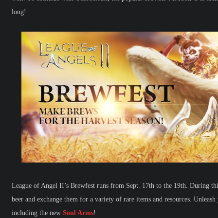
long!
League of Angel II’s Brewfest runs from Sept. 17th to the 19th. During this
beer and exchange them for a variety of rare items and resources. Unleash
including the new
Soul Arms
!