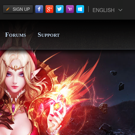
SIGN UP
ENGLISH
F
S
ORUMS
UPPORT