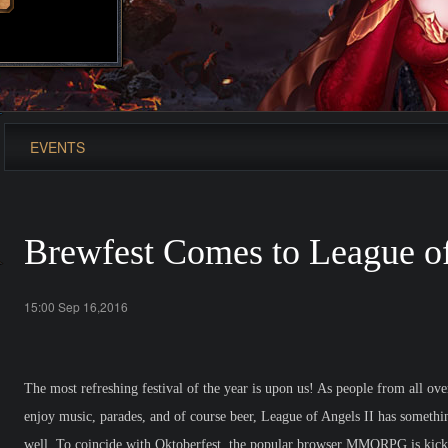
EVENTS
Brewfest Comes to League of
15:00 Sep 16,2016
The most refreshing festival of the year is upon us! As people from all o
enjoy music, parades, and of course beer, League of Angels II has somethi
well. To coincide with Oktoberfest, the popular browser MMORPG is kick