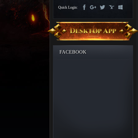
Discord
Quick Login:
-
Furious
Wings
League
of
Angels-
Paradise
Land
Lords
FACEBOOK
and
Tactics