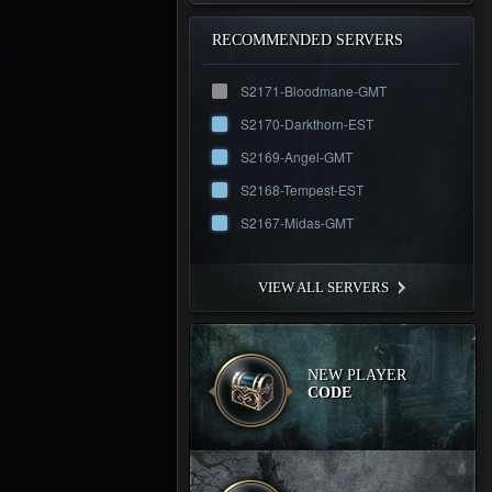
RECOMMENDED SERVERS
S2171-Bloodmane-GMT
S2170-Darkthorn-EST
S2169-Angel-GMT
S2168-Tempest-EST
S2167-Midas-GMT
VIEW ALL SERVERS
NEW PLAYER
CODE