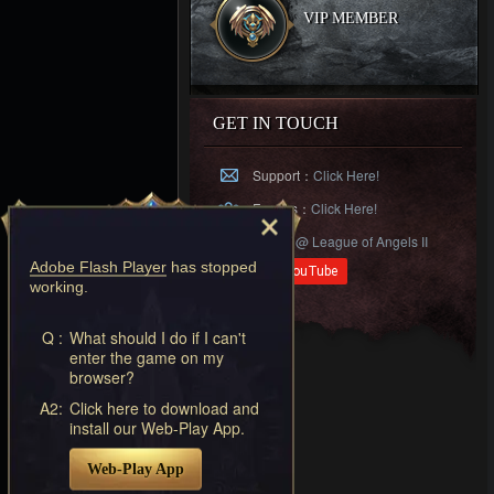
VIP MEMBER
GET IN TOUCH
Support：
Click Here!
Forums：
Click Here!
Follow
@ League of Angels II
Adobe Flash Player
has stopped
working.
Q :
What should I do if I can't
enter the game on my
browser?
A2:
Click here to download and
install our Web-Play App.
Web-Play App