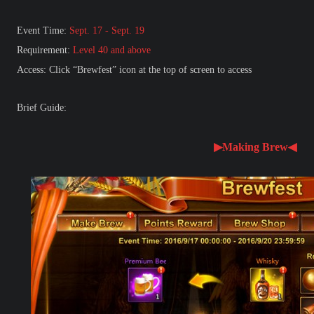
Event Time:
Sept. 17 - Sept. 19
Requirement:
Level 40 and above
Access: Click “Brewfest” icon at the top of screen to access
Brief Guide:
▶Making Brew◀