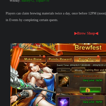
Whisky:
Barley×2, Topaz×70
Players can claim brewing materials twice a day, once before 12PM (noon) 
in Events by completing certain quests.
▶Brew Shop◀