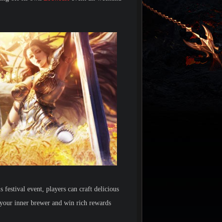
 festival event, players can craft delicious
 your inner brewer and win rich rewards