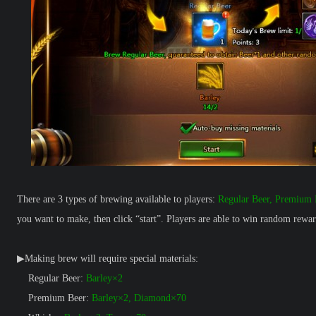
There are 3 types of brewing available to players:
Regular Beer, Premium 
you want to make, then click “start”. Players are able to win random rew
▶Making brew will require special materials:
Regular Beer:
Barley×2
Premium Beer:
Barley×2, Diamond×70