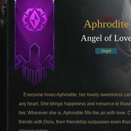
Aphrodite
Angel of Lov
Angel
Everyone loves Aphrodite, her lovely sweetness can
any heart. She brings happiness and romance to thos
her. Wherever she is, Aphrodite fills the air with love.
friends with Dora, their friendship surpasses even thos
closest sisters.