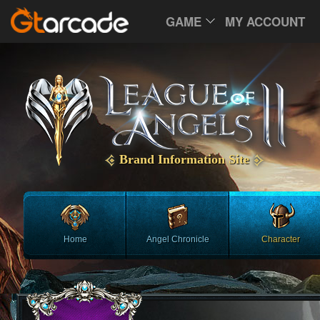
GAME
MY ACCOUNT
Brand Information Site
Home
Angel Chronicle
Character