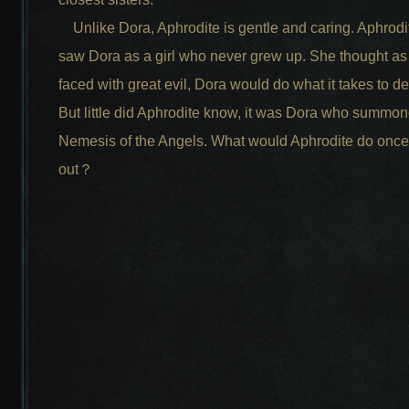
Unlike Dora, Aphrodite is gentle and caring. Aphrodi
saw Dora as a girl who never grew up. She thought as
faced with great evil, Dora would do what it takes to def
But little did Aphrodite know, it was Dora who summon
Nemesis of the Angels. What would Aphrodite do once
out？