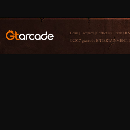
Home
|
Company
|
Contact Us
|
Terms Of S
©2017 gtarcade ENTERTAINMENT, I
Comment