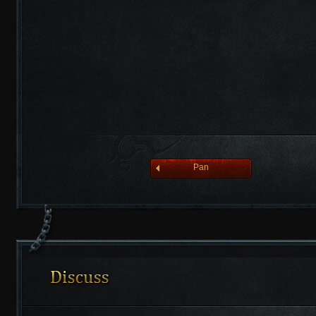
league of angelsⅡ
Pan