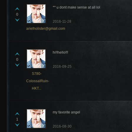
** u dont make sense at all lol
0
2016-11-28
arielholister@gmail.com
hi!!hello!!!
0
2016-09-25
S780-
ColossalRuin-
HKT...
my favorite angel
1
2016-08-30