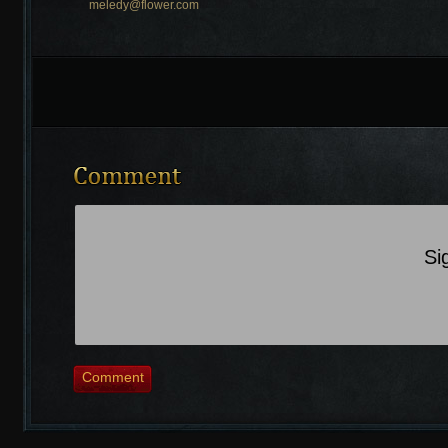
meledy@flower.com
Recently Comments
Si
Comment