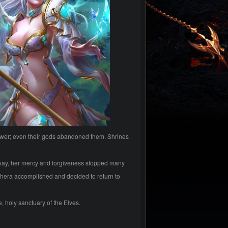
ower; even their gods abandoned them. Shrines
e way, her mercy and forgiveness stopped many
hera accomplished and decided to return to
, holy sanctuary of the Elves.