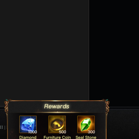
II
|
League Of Angels Forum