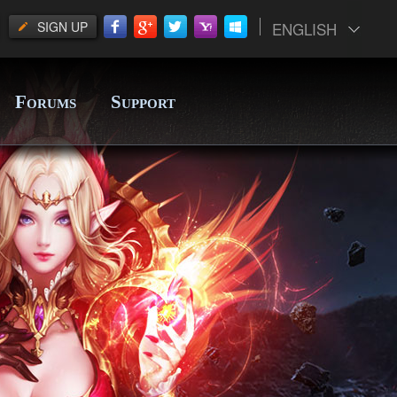
SIGN UP
ENGLISH
F
S
ORUMS
UPPORT