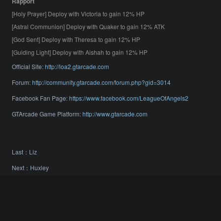
Rapport
[Holy Prayer] Deploy with Victoria to gain 12% HP
[Astral Communion] Deploy with Quaker to gain 12% ATK
[God Sent] Deploy with Theresa to gain 12% HP
[Guiding Light] Deploy with Aishah to gain 12% HP
Official Site:
http://loa2.gtarcade.com
Forum:
http://community.gtarcade.com/forum.php?gid=3014
Facebook Fan Page:
https://www.facebook.com/LeagueOfAngels2
GTArcade Game Platform:
http://www.gtarcade.com
Last：
Liz
Next：
Huxley