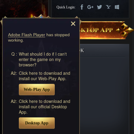
Discord
Quick Login:
-
Furious
Wings
League
of
Adobe Flash Player
has stopped
Angels-
working.
Paradise
Land
Lords
FACEBOOK
and
Q :
What should I do if I can't
enter the game on my
Tactics
browser?
A2:
Click here to download and
install our Web-Play App.
Web-Play App
A2:
Click here to download and
install our official Desktop
App.
Desktop App