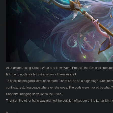
After experiencing“Chaos Wars”and“New World Project”, the Elves fell from p
fell into ruin, clerics left the altar, only Thera was left.
To seek the old god's favor once more, Thera set off on a pilgrimage. One th
conflicts, restoring peace wherever she goes. The gods were moved by what T
Sapphire, bringing salvation to the Elves.
Thera on the other hand was granted the position of keeper of the Lunar Shrine