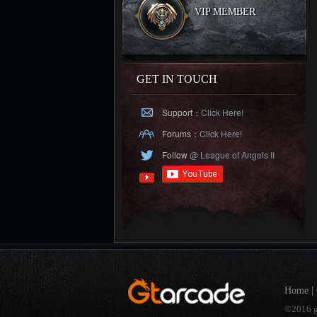
VIP MEMBER
GET IN TOUCH
Support：
Click Here!
Forums：
Click Here!
Follow
@ League of Angels II
Home
|
©2016 