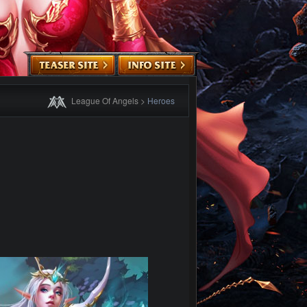
League Of Angels
>
Heroes