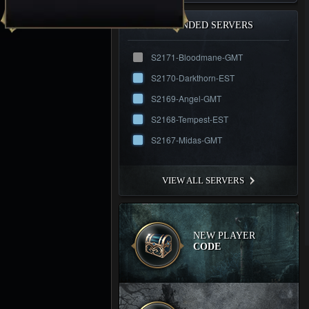
RECOMMENDED SERVERS
S2171-Bloodmane-GMT
S2170-Darkthorn-EST
S2169-Angel-GMT
S2168-Tempest-EST
S2167-Midas-GMT
VIEW ALL SERVERS
NEW PLAYER
CODE