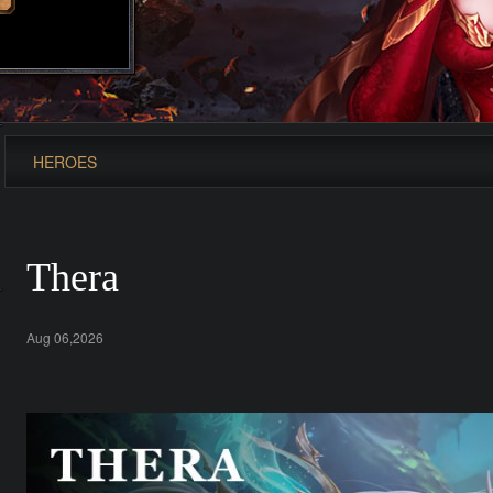
HEROES
Thera
Aug 06,2026