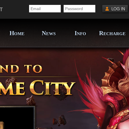
T
LOG IN
H
N
I
R
OME
EWS
NFO
ECHARGE