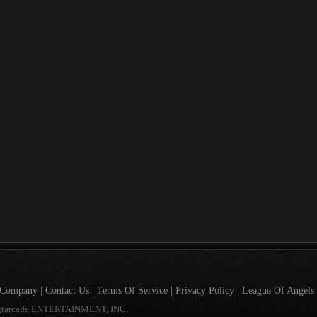
Company
|
Contact Us
|
Terms Of Service
|
Privacy Policy
|
League Of Angels 
gtarcade ENTERTAINMENT, INC.