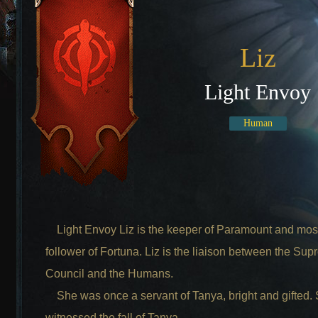
Liz
Light Envoy
Human
Light Envoy Liz is the keeper of Paramount and most
follower of Fortuna. Liz is the liaison between the Su
Council and the Humans.
She was once a servant of Tanya, bright and gifted.
witnessed the fall of Tanya.