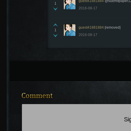
guest41881884
@submitpaper123 
1
2016-08-17
guest41881884
[removed]
1
2016-08-17
Si