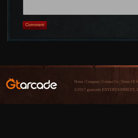
Comment
Home
|
Company
|
Contact Us
|
Terms Of S
©2017 gtarcade ENTERTAINMENT, I