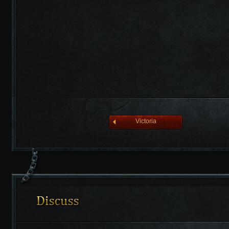
league of angelsⅡ
Victoria