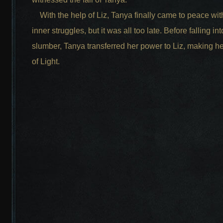
With the help of Liz, Tanya finally came to peace wit
inner struggles, but it was all too late. Before falling in
slumber, Tanya transferred her power to Liz, making he
of Light.