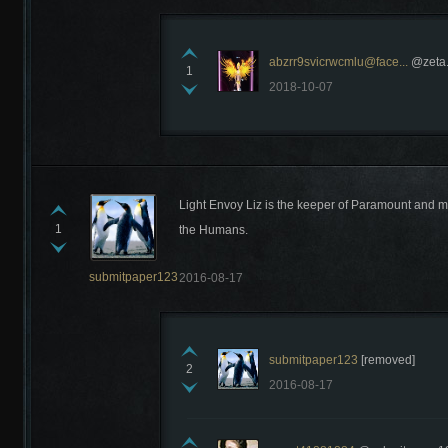
abzrr9svicrwcmlu@face...
@zeta.
1
2018-10-07
Recently Comments
Light Envoy Liz is the keeper of Paramount and mo
1
the Humans.
submitpaper123
2016-08-17
submitpaper123
[removed]
2
2016-08-17