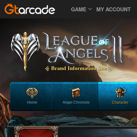
GAME
MY ACCOUNT
Brand Information Site
Home
Angel Chronicle
Character