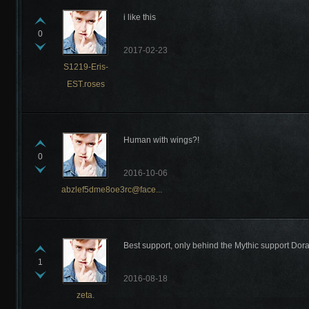
i like this
0
2017-02-23
S1219-Eris-
EST.roses
Human with wings?!
0
2016-10-06
abzlef5dme8oe3rc@face...
Best support, only behind the Mythic support Dora
1
2016-08-18
zeta.