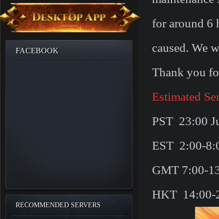
for around 6 
caused. We wi
FACEBOOK
Thank you fo
Estimated Se
PST 23:00 Ju
EST 2:00-8:0
GMT 7:00-13
HKT 14:00-2
RECOMMENDED SERVERS