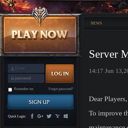
is
Coming
M
Saint
Seiya
Awakening:Knights
NEWS
of
the
zodiac
Era
of
Celestials
Saint
Seiya
Server M
:
Awakening
Legacy
of
Discord
14:17 Jun 13,2
-
Furious
Wings
League
of
Angels-
Remember me
Forgot password?
Paradise
Dear Players,
Land
Lords
and
Tactics
To improve the
Quick Login:
maintenance s