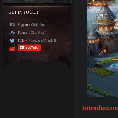
GET IN TOUCH
Support：
Click Here!
Forums：
Click Here!
Follow
@ League of Angels II
Introduction