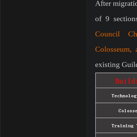
After migrati
of 9 section
Council Ch
Colosseum, 
existing Guil