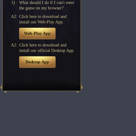
Q :
What should I do if I can't enter
the game on my browser?
A2:
Click here to download and
install our Web-Play App.
Web-Play App
A2:
Click here to download and
install our official Desktop App.
Desktop App