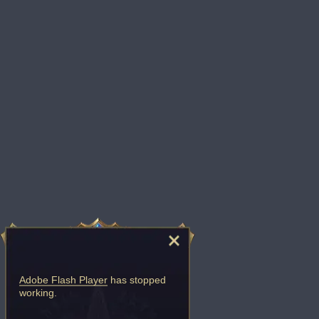
Adobe Flash Player
has stopped
working.