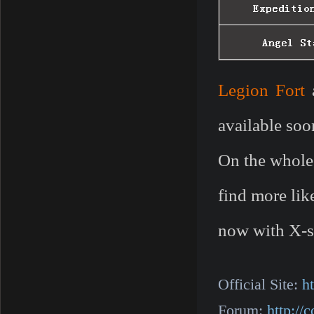
Legion Fort
available soo
On the whole
find more lik
now with X-s
Official Site:
h
Forum:
http:/