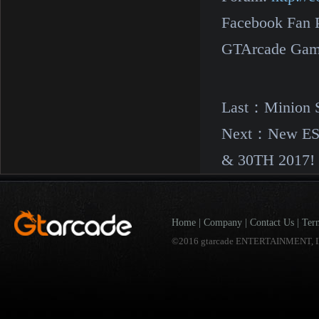
Facebook Fan 
GTArcade Gam
Last：
Minion 
Next：
New ES
& 30TH 2017!
Home
|
Company
|
Contact Us
|
Ter
©2016 gtarcade ENTERTAINMENT, I