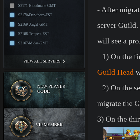
S2171-Bloodmane-GMT
- After migra
S2170-Darkthorn-EST
server Guild.
S2169-Angel-GMT
S2168-Tempest-EST
will see a pr
S2167-Midas-GMT
1)
On the fir
VIEW ALL SERVERS
Guild Head
w
2)
On the se
NEW PLAYER
CODE
migrate the G
3)
On the thi
VIP MEMBER