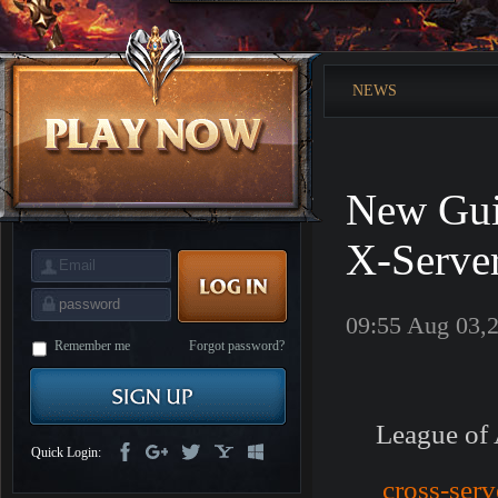
is
Coming
M
Saint
Seiya
Awakening:Knights
NEWS
of
the
zodiac
Era
of
Celestials
Saint
Seiya
New Gui
:
Awakening
Legacy
of
X-Serve
Discord
-
Furious
Wings
League
09:55 Aug 03,
of
Angels-
Remember me
Forgot password?
Paradise
Land
Lords
and
Tactics
League of 
Quick Login:
cross-serv