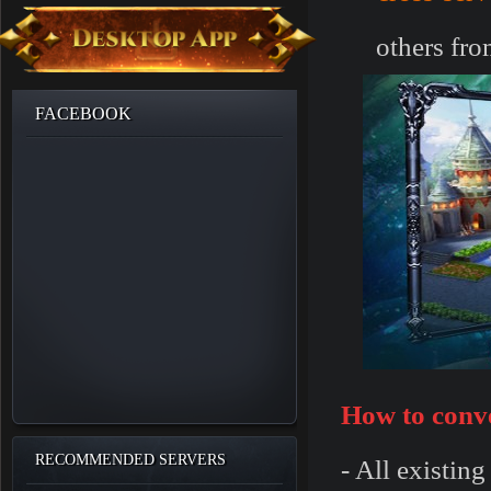
others fro
FACEBOOK
How to conve
RECOMMENDED SERVERS
- All existin