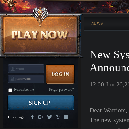
is
Coming
M
Saint
Seiya
Awakening:Knights
NEWS
of
the
zodiac
Era
of
Celestials
Saint
Seiya
New Sys
:
Awakening
Legacy
of
Announ
Discord
-
Furious
Wings
League
12:00 Jun 20,2
of
Angels-
Remember me
Forgot password?
Paradise
Land
Lords
and
Tactics
Dear Warriors,
Quick Login:
The new system