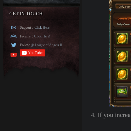
GET IN TOUCH
Support：
Click Here!
Forums：
Click Here!
Follow
@ League of Angels II
4. If you incre