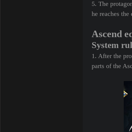
5. The protago
he reaches the 
Ascend e
System ru
1. After the pr
parts of the A