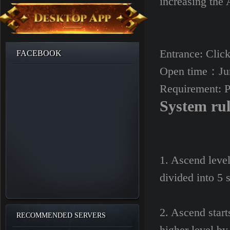
increasing the 
Entrance: Click
FACEBOOK
Open time：Jun
Requirement: P
System ru
1. Ascend level
divided into 5 s
2. Ascend starts
RECOMMENDED SERVERS