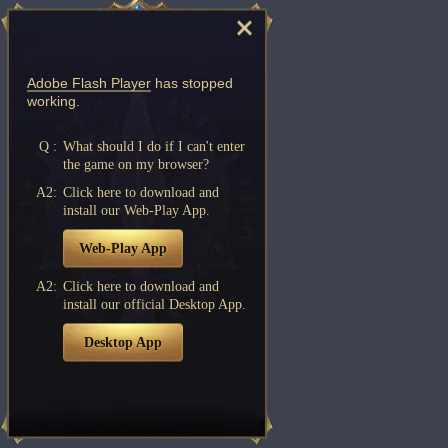
Adobe Flash Player
has stopped
working.
Q :
What should I do if I can't enter
the game on my browser?
A2:
Click here to download and
install our Web-Play App.
Web-Play App
A2:
Click here to download and
install our official Desktop App.
Desktop App