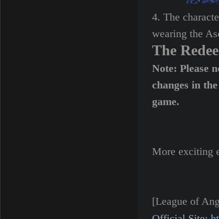
4. The characte
wearing the As
The Rede
Note: Please n
changes in the
game.
More exciting 
[League of Ang
Official Site:
h