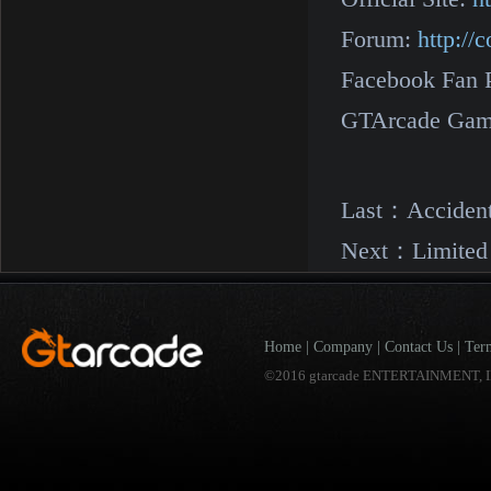
Forum:
http:/
Facebook Fan 
GTArcade Gam
Last：
Acciden
Next：
Limited
Home
|
Company
|
Contact Us
|
Ter
©2016 gtarcade ENTERTAINMENT, I