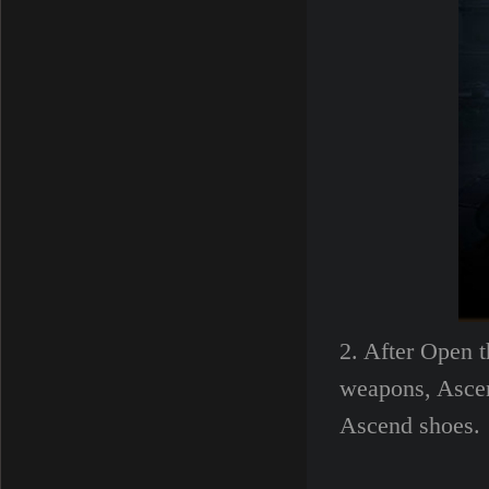
2. After Open t
weapons, Ascen
Ascend shoes.