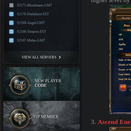
higher level b
S2171-Bloodmane-GMT
S2170-Darkthorn-EST
S2169-Angel-GMT
S2168-Tempest-EST
S2167-Midas-GMT
VIEW ALL SERVERS
NEW PLAYER
CODE
VIP MEMBER
3.
Ascend Ene