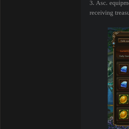
3. Asc. equipm
receiving treas