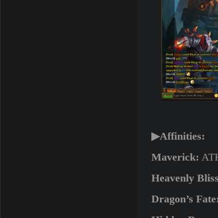
▶Affinities:
Maverick:
ATK
Heavenly Bliss
Dragon’s Fate