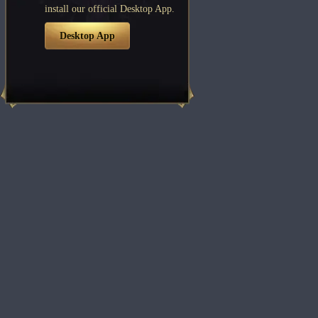
install our official Desktop App.
Desktop App