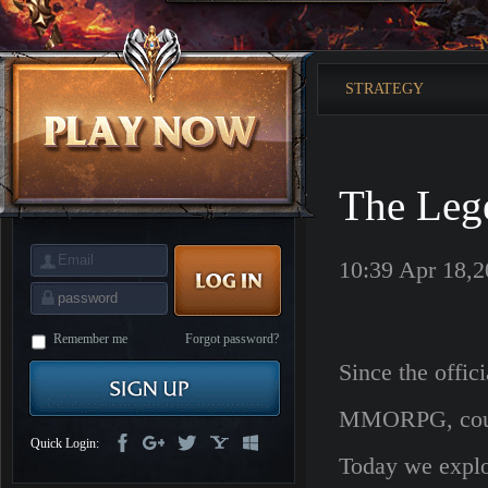
is
Coming
M
Saint
Seiya
Awakening:Knights
STRATEGY
of
the
zodiac
Era
of
Celestials
Saint
Seiya
The Leg
:
Awakening
Legacy
of
Discord
10:39 Apr 18,
-
Furious
Wings
League
of
Angels-
Remember me
Forgot password?
Paradise
Since the offic
Land
Lords
and
Tactics
MMORPG, countl
Quick Login:
Today we explor