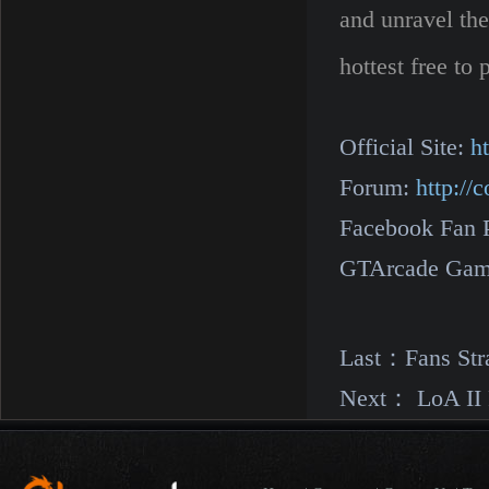
and unravel the
hottest free t
Official Site:
h
Forum:
http:/
Facebook Fan 
GTArcade Gam
Last：
Fans Str
Next：
LoA II