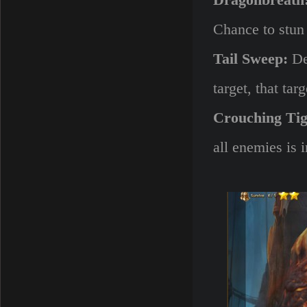
Dragonbreath
Chance to stun a
Tail Sweep:
Dea
target, that ta
Crouching Tig
all enemies is 