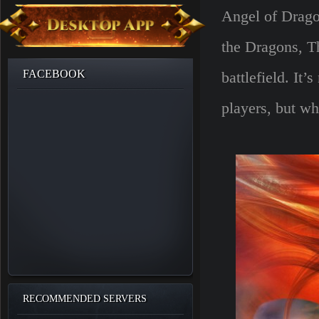
Angel of Drago
the Dragons, T
FACEBOOK
battlefield. It
players, but wh
RECOMMENDED SERVERS