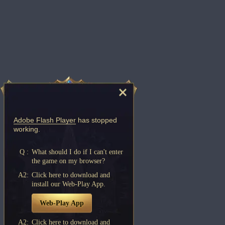
Adobe Flash Player
has stopped
working.
Q :
What should I do if I can't enter
the game on my browser?
A2:
Click here to download and
install our Web-Play App.
Web-Play App
A2:
Click here to download and