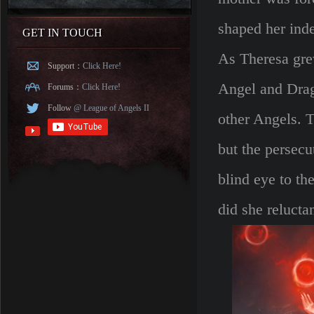
shaped her inde
GET IN TOUCH
As Theresa gre
Support：
Click Here!
Angel and Drago
Forums：
Click Here!
Follow
@ League of Angels II
other Angels. T
but the persecu
blind eye to th
did she relucta