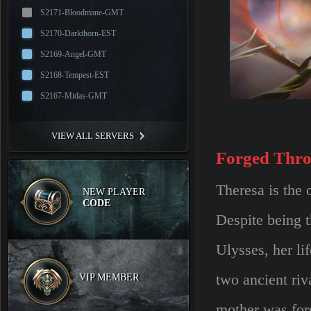
S2171-Bloodmane-GMT
S2170-Darkthorn-EST
S2169-Angel-GMT
S2168-Tempest-EST
S2167-Midas-GMT
VIEW ALL SERVERS
Forged Thro
Theresa is the
NEW PLAYER
CODE
Despite being 
Ulysses, her li
two ancient riv
VIP MEMBER
mother was forc