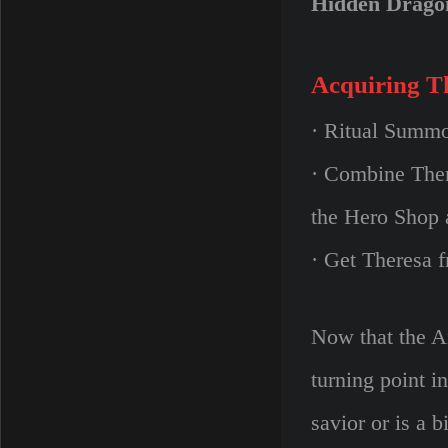
Hidden Drago
Acquiring T
· Ritual Summo
· Combine Ther
the Hero Shop 
· Get Theresa 
Now that the An
turning point i
savior or is a