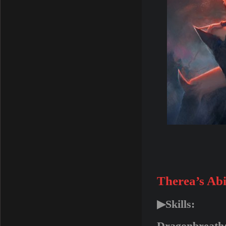
Therea’s Abil
▶Skills: