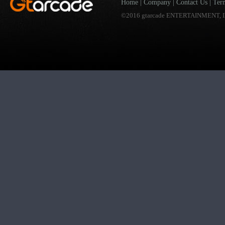
Home
|
Company
|
Contact Us
|
Ter
©2016 gtarcade ENTERTAINMENT, I