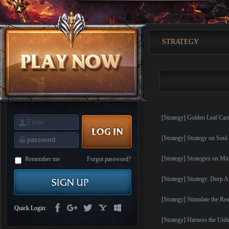
is
Coming
M
Saint
Seiya
Awakening:Knights
STRATEGY
of
the
zodiac
Era
of
Celestials
Saint
Seiya
:
Awakening
Legacy
of
[Strategy] Golden Leaf Car
Discord
-
Furious
[Strategy] Strategy on Soul
Wings
League
of
[Strategy] Strategies on M
Angels-
Remember me
Forgot password?
Paradise
Land
Lords
[Strategy] Strategy: Deep 
and
Tactics
[Strategy] Stimulate the Re
Quick Login:
[Strategy] Harness the Unl