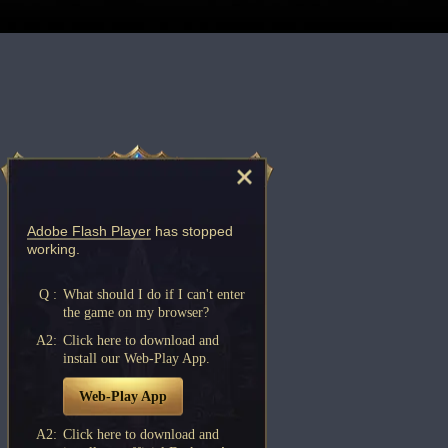
Adobe Flash Player
has stopped
working.
Q :
What should I do if I can't enter
the game on my browser?
A2:
Click here to download and
install our Web-Play App.
Web-Play App
A2:
Click here to download and