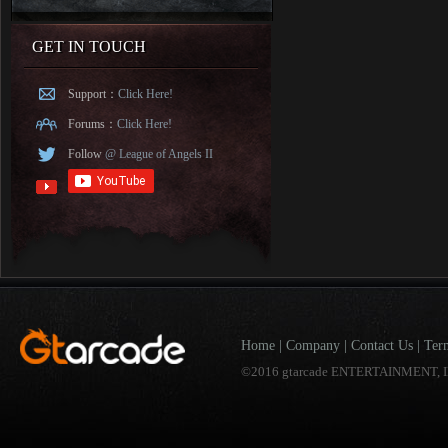
GET IN TOUCH
Support：
Click Here!
Forums：
Click Here!
Follow
@ League of Angels II
Home
|
Company
|
Contact Us
|
Ter
©2016 gtarcade ENTERTAINMENT, I