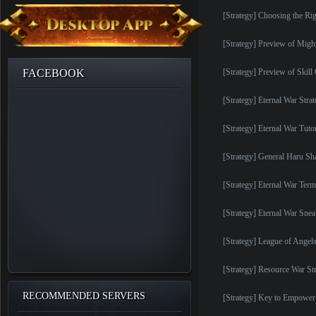
[Strategy] Choosing the Rig
[Strategy] Preview of Migh
FACEBOOK
[Strategy] Preview of Skil
[Strategy] Eternal War Stra
[Strategy] Eternal War Tutor
[Strategy] General Haru S
[Strategy] Eternal War Ter
[Strategy] Eternal War Sne
[Strategy] League of Angel
[Strategy] Resource War St
RECOMMENDED SERVERS
[Strategy] Key to Empower