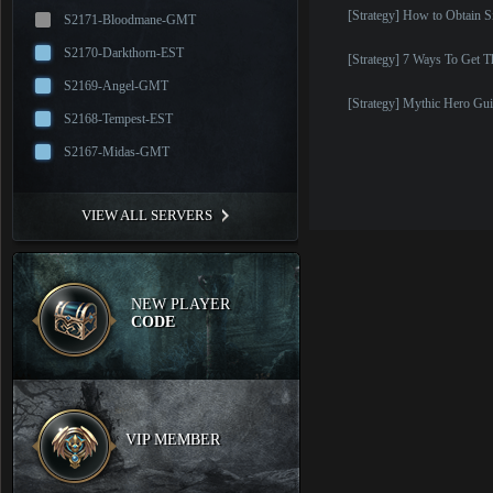
[Strategy] How to Obtain S
S2171-Bloodmane-GMT
S2170-Darkthorn-EST
[Strategy] 7 Ways To Get 
S2169-Angel-GMT
[Strategy] Mythic Hero Gui
S2168-Tempest-EST
S2167-Midas-GMT
VIEW ALL SERVERS
NEW PLAYER
CODE
VIP MEMBER