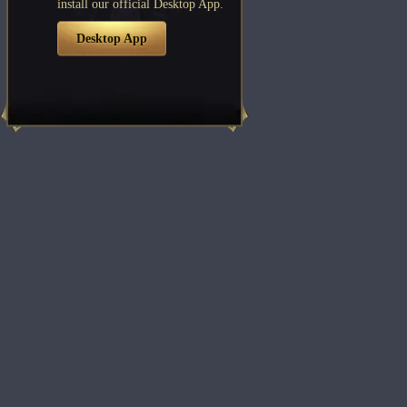
install our official Desktop App.
Desktop App