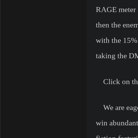
RAGE meter an
then the enem
with the 15%
taking the D
Click on this
We are eager
win abundant 