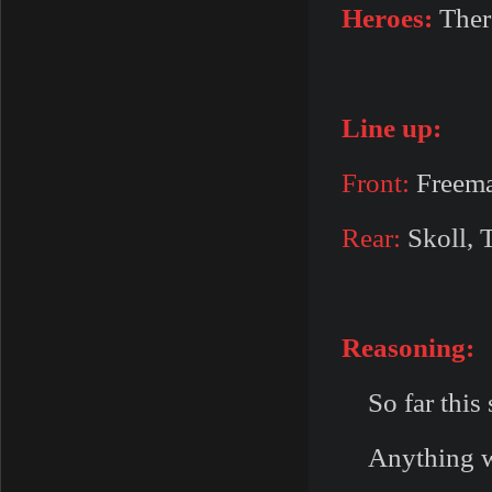
Heroes:
Ther
Line up:
Front:
Freema
Rear:
Skoll, T
Reasoning:
So far this s
Anything with