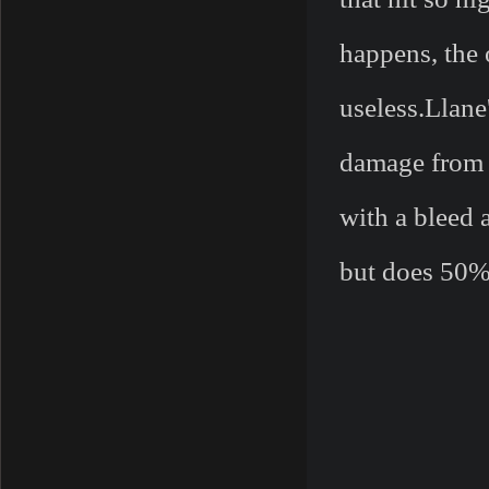
happens, the 
useless.Llane
damage from a
with a bleed 
but does 50%