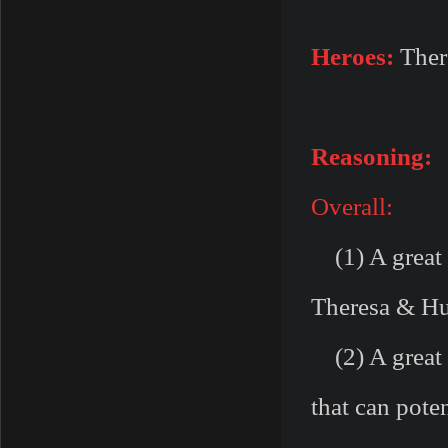
Heroes:
Ther
Reasoning:
Overall:
(1) A great 
Theresa & Hu
(2) A great 
that can pote