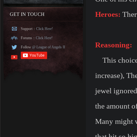
Heroes:
There
GET IN TOUCH
Support：
Click Here!
Forums：
Click Here!
Reasoning:
Follow
@ League of Angels II
This choice 
increase), The
jewel ignore
the amount o
Many might w
that hit so hi