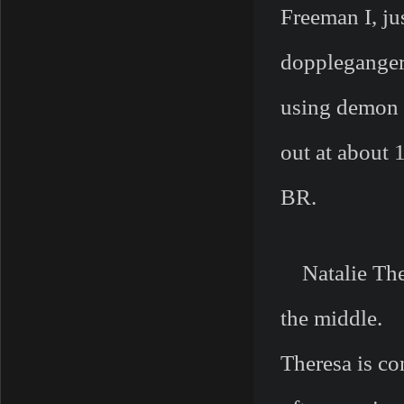
Freeman I, ju
doppleganger
using demon 
out at about 
BR.
Natalie Ther
the middle.
Theresa is co