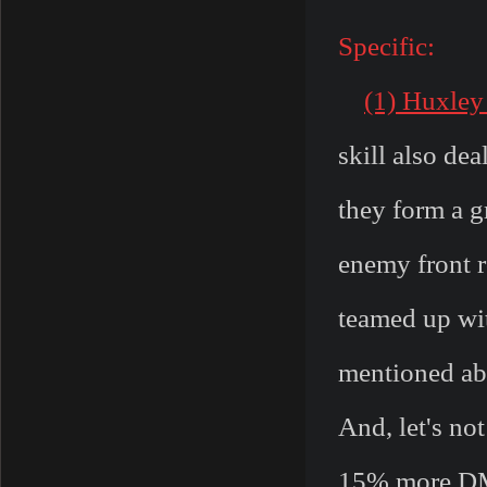
Specific:
(1) Huxley
skill also de
they form a g
enemy front r
teamed up wit
mentioned abo
And, let's not
15% more DMG