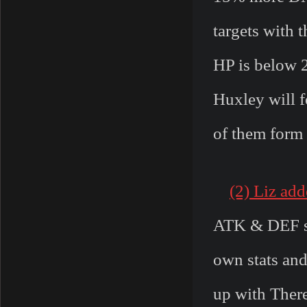
targets with 
HP is below 2
Huxley will f
of them form 
(2) Liz ad
ATK & DEF sta
own stats and
up with There