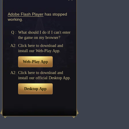
Adobe Flash Player
has stopped
working.
Q :
What should I do if I can't enter
the game on my browser?
A2:
Click here to download and
install our Web-Play App.
Web-Play App
A2:
Click here to download and
install our official Desktop App.
Desktop App