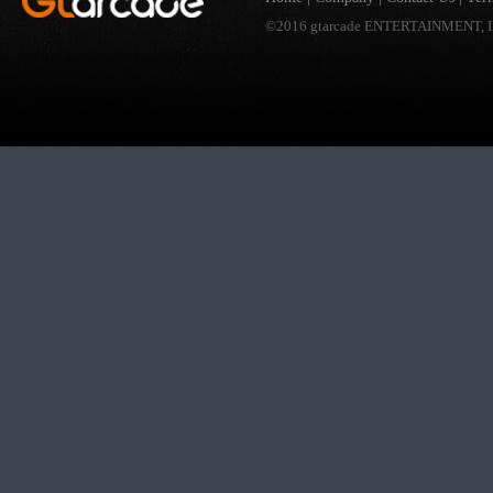
©2016 gtarcade ENTERTAINMENT, I