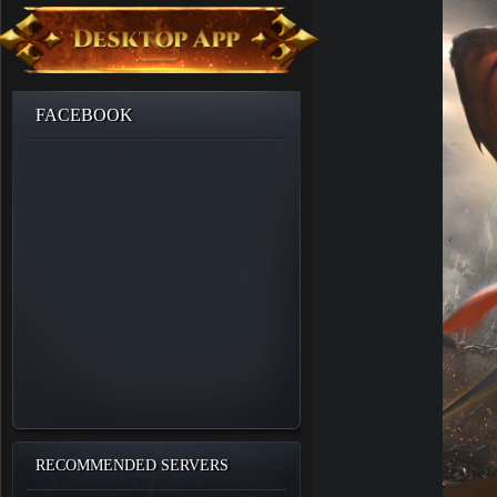
FACEBOOK
RECOMMENDED SERVERS