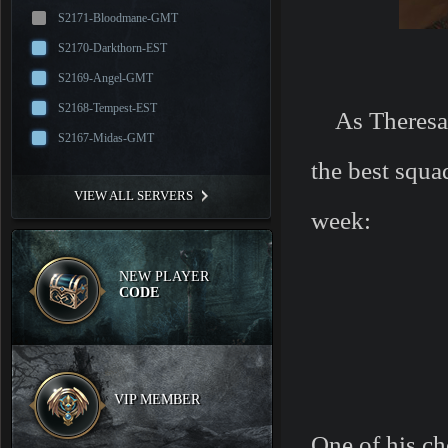
S2171-Bloodmane-GMT
S2170-Darkthorn-EST
S2169-Angel-GMT
S2168-Tempest-EST
As Theresa i
S2167-Midas-GMT
the best squa
VIEW ALL SERVERS
week:
NEW PLAYER
CODE
VIP MEMBER
One of his ch