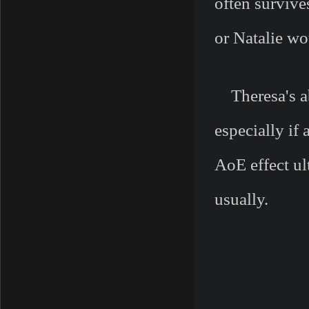
often survive
or Natalie wo
Theresa's ab
especially if
AoE effect u
usually.