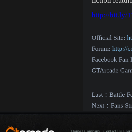
fiction featu
http://bit.l
Official Site:
h
Forum:
http:/
Facebook Fan 
GTArcade Gam
Last：
Battle F
Next：
Fans St
Home
|
Company
|
Contact Us
|
Ter