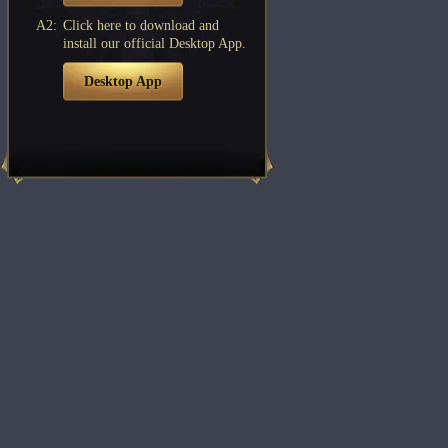
A2:
Click here to download and
install our official Desktop App.
Desktop App