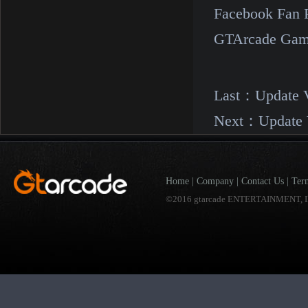
Facebook Fan 
GTArcade Gam
Last：
Update 
Next：
Update 
Home
|
Company
|
Contact Us
|
Ter
©2016 gtarcade ENTERTAINMENT, I