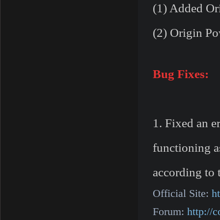
(1) Added Ori
(2) Origin Po
Bug Fixes:
1. Fixed an e
functioning a
according to 
Official Site:
h
Forum:
http:/