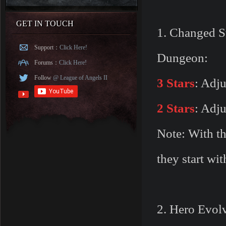
GET IN TOUCH
1. Changed St
Support：
Click Here!
Dungeon:
Forums：
Click Here!
Follow
@ League of Angels II
3 Stars
: Adju
2 Stars
: Adju
Note: With th
they start wi
2. Hero Evol