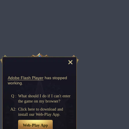
Adobe Flash Player
has stopped
working.
Q :
What should I do if I can't enter
the game on my browser?
A2:
Click here to download and
install our Web-Play App.
Web-Play App