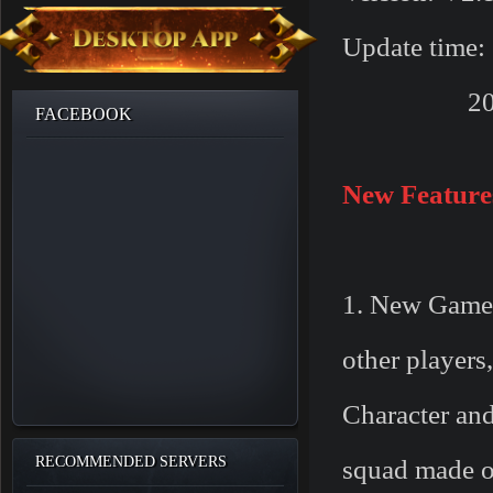
Update time:
2017/01/1
FACEBOOK
New Feature
1. New Game
other players
Character and
RECOMMENDED SERVERS
squad made of