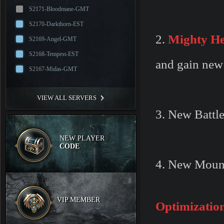
S2171-Bloodmane-GMT
S2170-Darkthorn-EST
2.
Mighty He
S2169-Angel-GMT
S2168-Tempest-EST
and gain new 
S2167-Midas-GMT
VIEW ALL SERVERS
3. New Battle
NEW PLAYER
CODE
4. New Moun
VIP MEMBER
Optimizatio