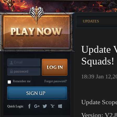
is
Coming
M
Saint
Seiya
Awakening:Knights
UPDATES
of
the
zodiac
Era
of
Celestials
Saint
Seiya
Update V
:
Awakening
Legacy
of
Squads!
Discord
-
Furious
Wings
League
18:39 Jan 12,2
of
Angels-
Remember me
Forgot password?
Paradise
Land
Lords
and
Tactics
Update Scope
Quick Login:
Version: V2.