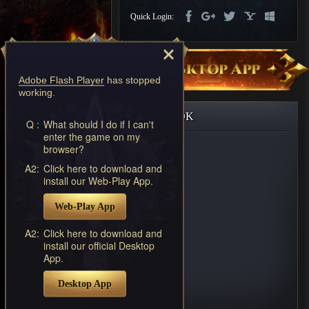
Discord
Quick Login:
-
Furious
Wings
League
of
Adobe Flash Player
has stopped
Angels-
working.
Paradise
Land
Lords
FACEBOOK
and
Q :
What should I do if I can't
enter the game on my
Tactics
browser?
A2:
Click here to download and
install our Web-Play App.
Web-Play App
A2:
Click here to download and
install our official Desktop
App.
Desktop App