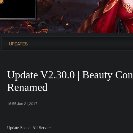
UPDATES
Update V2.30.0 | Beauty Cont
Renamed
16:55 Jun 21,2017
Update Scope: All Servers