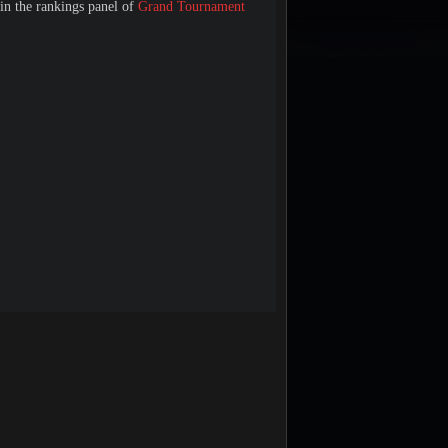
 in the rankings panel of
Grand Tournament