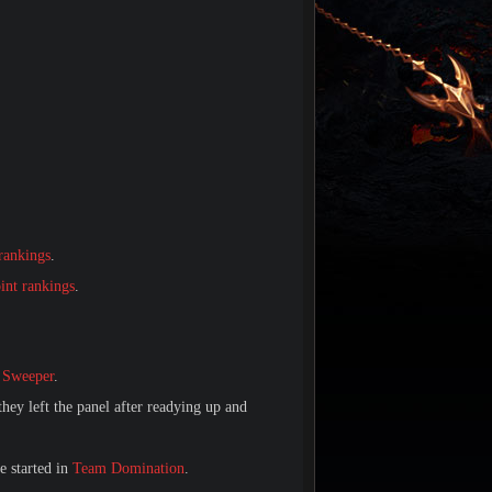
.
rankings
.
int rankings
.
 Sweeper
.
they left the panel after readying up and
e started in
Team Domination
.