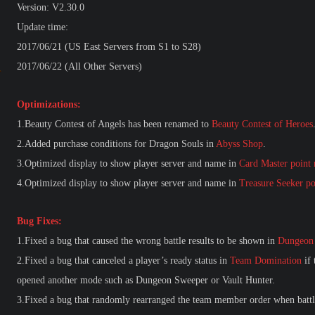
Version: V2.30.0
Update time:
2017/06/21 (US East Servers from S1 to S28)
2017/06/22 (All Other Servers)
Optimizations:
1.Beauty Contest of Angels has been renamed to
Beauty Contest of Heroes
2.Added purchase conditions for Dragon Souls in
Abyss Shop
.
3.Optimized display to show player server and name in
Card Master point 
4.Optimized display to show player server and name in
Treasure Seeker po
Bug Fixes:
1.Fixed a bug that caused the wrong battle results to be shown in
Dungeon
2.Fixed a bug that canceled a player’s ready status in
Team Domination
if 
opened another mode such as Dungeon Sweeper or
Vault Hunter.
3.Fixed a bug that randomly rearranged the team member order when battl