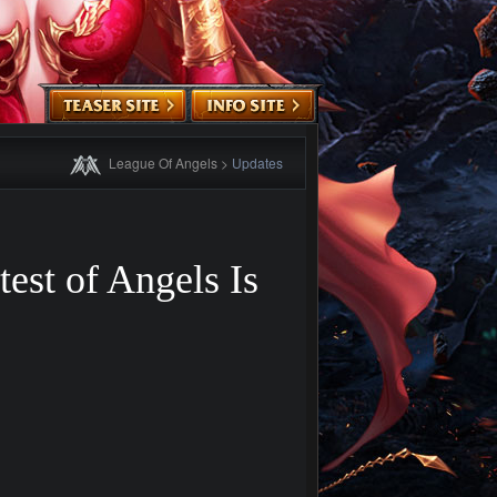
League Of Angels
>
Updates
est of Angels Is