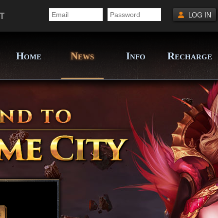
T
LOG IN
H
N
I
R
OME
EWS
NFO
ECHARGE