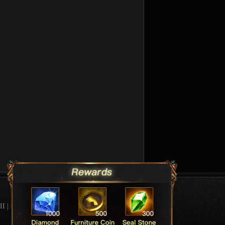
II
|
League Of Angels Forum