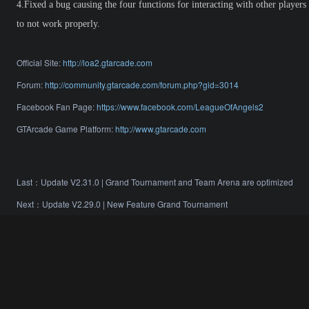
4.Fixed a bug causing the four functions for interacting with other players
to not work properly.
Official Site:
http://loa2.gtarcade.com
Forum:
http://community.gtarcade.com/forum.php?gid=3014
Facebook Fan Page:
https://www.facebook.com/LeagueOfAngels2
GTArcade Game Platform:
http://www.gtarcade.com
Last：
Update V2.31.0 | Grand Tournament and Team Arena are optimized
Next：
Update V2.29.0 | New Feature Grand Tournament