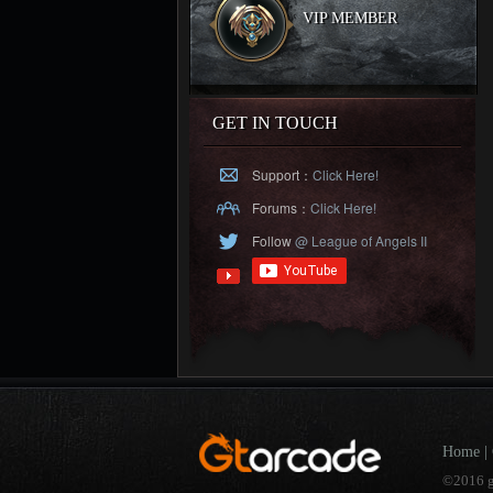
VIP MEMBER
GET IN TOUCH
Support：
Click Here!
Forums：
Click Here!
Follow
@ League of Angels II
Home
|
©2016 