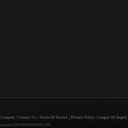
Company
|
Contact Us
|
Terms Of Service
|
Privacy Policy
|
League Of Angels 
gtarcade ENTERTAINMENT, INC.