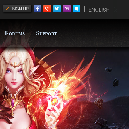
SIGN UP
ENGLISH
F
S
ORUMS
UPPORT