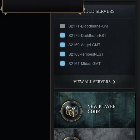
RECOMMENDED SERVERS
S2171-Bloodmane-GMT
S2170-Darkthorn-EST
S2169-Angel-GMT
S2168-Tempest-EST
S2167-Midas-GMT
VIEW ALL SERVERS
NEW PLAYER
CODE