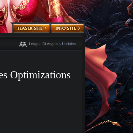
League Of Angels
>
Updates
s Optimizations