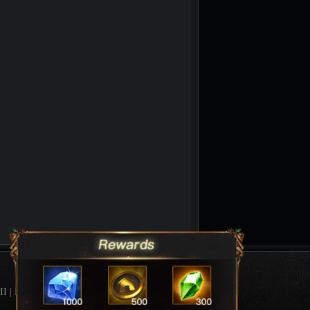
II
|
League Of Angels Forum