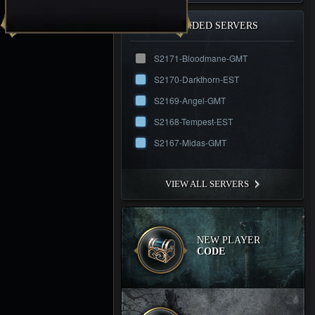
RECOMMENDED SERVERS
S2171-Bloodmane-GMT
S2170-Darkthorn-EST
S2169-Angel-GMT
S2168-Tempest-EST
S2167-Midas-GMT
VIEW ALL SERVERS
NEW PLAYER
CODE