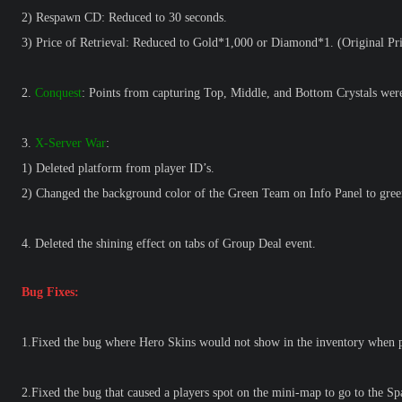
2) Respawn CD: Reduced to 30 seconds.
3) Price of Retrieval: Reduced to Gold*1,000 or Diamond*1. (Original P
2.
Conquest
: Points from capturing Top, Middle, and Bottom Crystals were 
3.
X-Server War
:
1) Deleted platform from player ID’s.
2) Changed the background color of the Green Team on Info Panel to gree
4. Deleted the shining effect on tabs of Group Deal event.
Bug Fixes:
1.Fixed the bug where Hero Skins would not show in the inventory when p
2.Fixed the bug that caused a players spot on the mini-map to go to the S