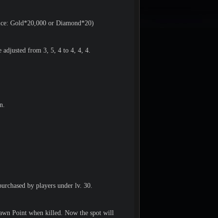
rice: Gold*20,000 or Diamond*20)
adjusted from 3, 5, 4 to 4, 4, 4.
n.
urchased by players under lv. 30.
pawn Point when killed. Now the spot will