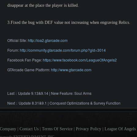
disappear at the place the player is killed.
3.Fixed the bug with DEF value not increasing when engraving Relics.
Official Site:
http://loa2.gtarcade.com
Forum:
http://community.gtarcade.com/forum.php?gid=3014
Facebook Fan Page:
https://www.facebook.com/LeagueOfAngels2
GTArcade Game Platform:
http://www.gtarcade.com
Last：
Update 9.13&9.14 | New Feature: Soul Arms
Next：
Update 8.31&9.1 | Conquest Optimizations & Survey Function
Company
|
Contact Us
|
Terms Of Service
|
Privacy Policy
|
League Of Angels 
gtarcade ENTERTAINMENT, INC.