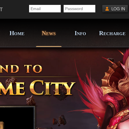
T
LOG IN
H
N
I
R
OME
EWS
NFO
ECHARGE