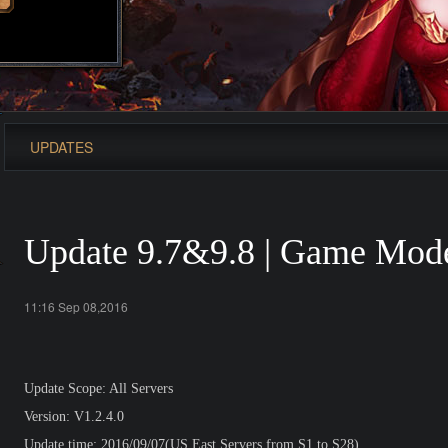
UPDATES
Update 9.7&9.8 | Game Mode
11:16 Sep 08,2016
Update Scope: All Servers
Version: V1.2.4.0
Update time: 2016/09/07(US East Servers from S1 to S28)