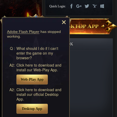
Discord
Quick Login:
-
Furious
Wings
League
of
Angels-
Adobe Flash Player
has stopped
Paradise
working.
Land
Lords
FACEBOOK
and
Q :
What should I do if I can't
Tactics
enter the game on my
browser?
A2:
Click here to download and
install our Web-Play App.
Web-Play App
A2:
Click here to download and
install our official Desktop
App.
Desktop App