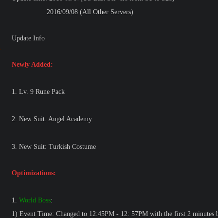
2016/09/08 (All Other Servers)
Update Info
Newly Added:
1. Lv. 9 Rune Pack
2. New Suit: Angel Academy
3. New Suit: Turkish Costume
Optimizations:
1.
World Boss
:
1) Event Time: Changed to 12:45PM - 12: 57PM with the first 2 minutes b