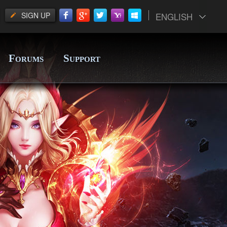
SIGN UP
ENGLISH
F
S
ORUMS
UPPORT