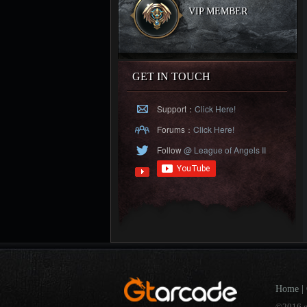
VIP MEMBER
GET IN TOUCH
Support：
Click Here!
Forums：
Click Here!
Follow
@ League of Angels II
Home
|
©2016 