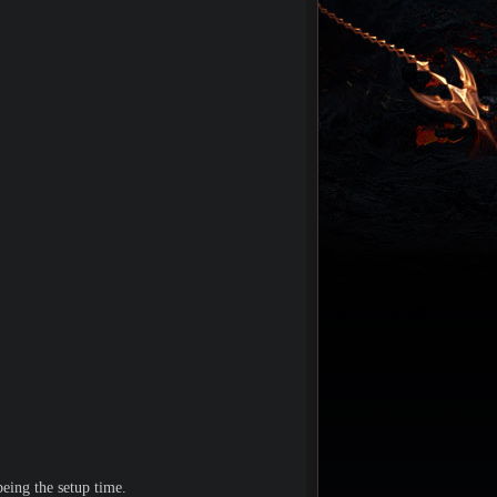
eing the setup time.