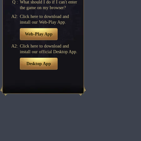
Q :
What should I do if I can't enter
the game on my browser?
A2:
Click here to download and
install our Web-Play App.
Web-Play App
A2:
Click here to download and
install our official Desktop App.
Desktop App