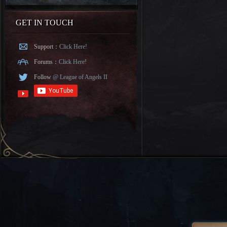
GET IN TOUCH
Support：
Click Here!
Forums：
Click Here!
Follow
@ League of Angels II