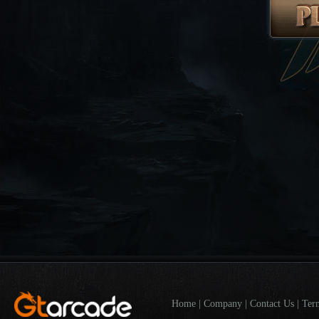
Home
|
Company
|
Contact Us
|
Ter