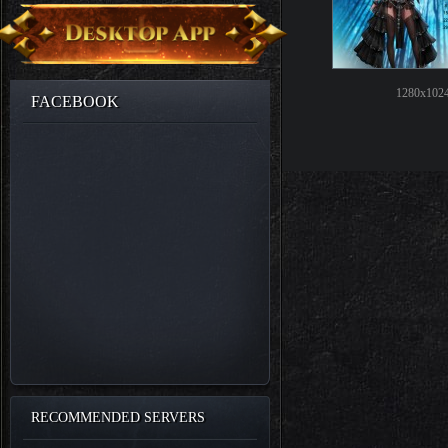
1280x1024
FACEBOOK
RECOMMENDED SERVERS