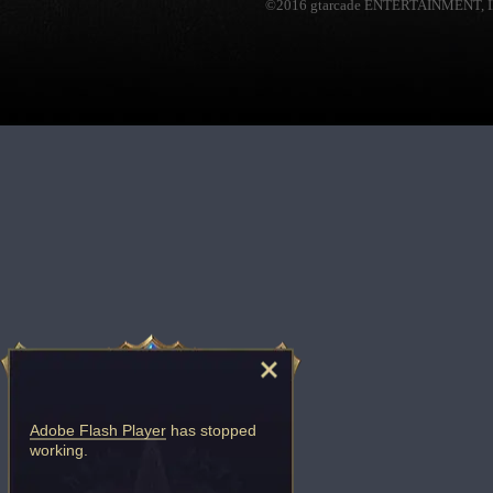
©2016 gtarcade ENTERTAINMENT, I
Adobe Flash Player
has stopped
working.