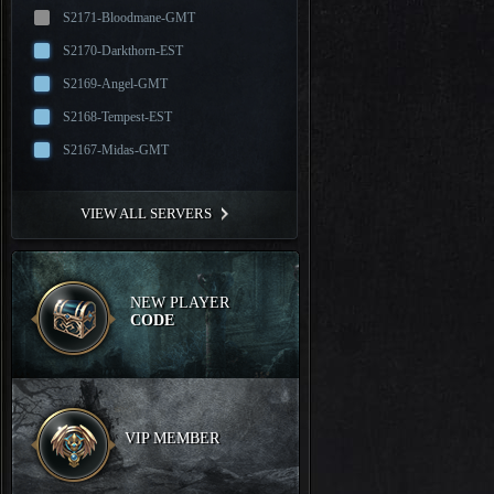
S2171-Bloodmane-GMT
S2170-Darkthorn-EST
S2169-Angel-GMT
S2168-Tempest-EST
S2167-Midas-GMT
VIEW ALL SERVERS
NEW PLAYER
CODE
VIP MEMBER