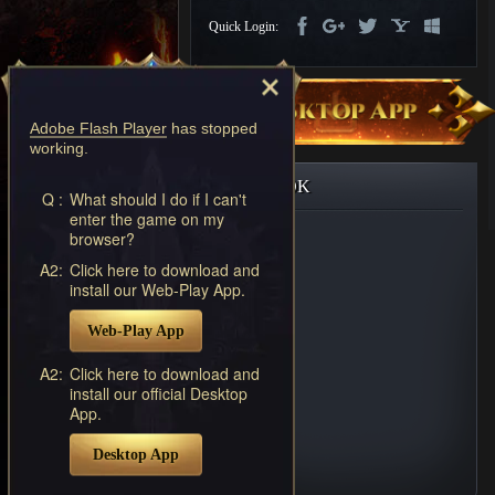
Discord
Quick Login:
-
Furious
Wings
League
of
Adobe Flash Player
has stopped
Angels-
working.
Paradise
Land
Lords
FACEBOOK
and
Q :
What should I do if I can't
enter the game on my
Tactics
browser?
A2:
Click here to download and
install our Web-Play App.
Web-Play App
A2:
Click here to download and
install our official Desktop
App.
Desktop App