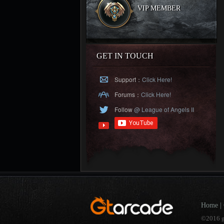
VIP MEMBER
GET IN TOUCH
Support：
Click Here!
Forums：
Click Here!
Follow
@ League of Angels II
Home
|
©2016 