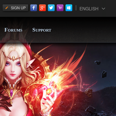
SIGN UP
ENGLISH
F
S
ORUMS
UPPORT