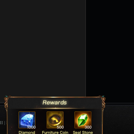
II
|
League Of Angels Forum