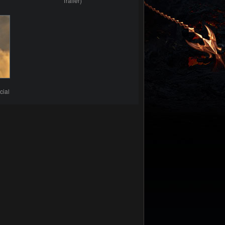
Trailer)
cial