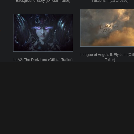
Background Story (Official Trailer)
Wisconsin (La Crosse)
League of Angels II: Elysium (Offi
LoA2: The Dark Lord (Official Trailer)
Tailer)