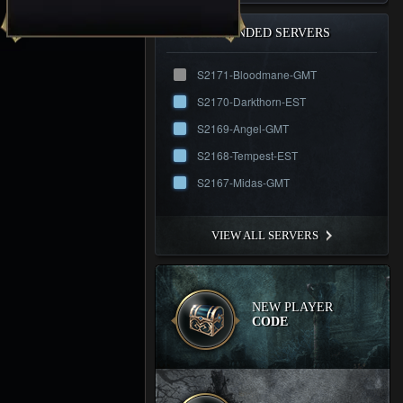
RECOMMENDED SERVERS
S2171-Bloodmane-GMT
S2170-Darkthorn-EST
S2169-Angel-GMT
S2168-Tempest-EST
S2167-Midas-GMT
VIEW ALL SERVERS
NEW PLAYER
CODE