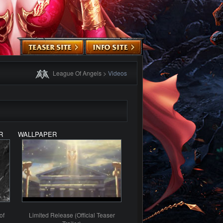
League Of Angels
>
Videos
R
WALLPAPER
of
Limited Release (Official Teaser