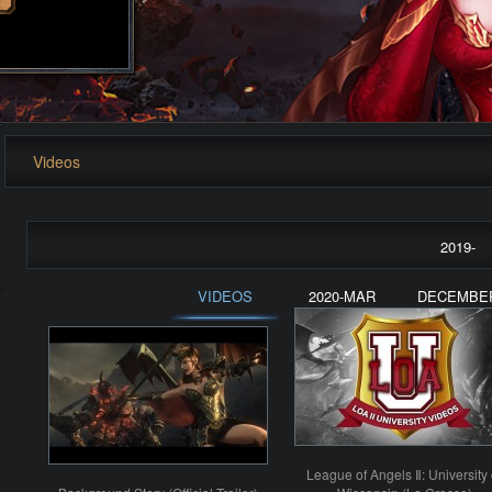
Videos
2019-
VIDEOS
2020-MAR
DECEMBE
League of Angels Ⅱ: University 