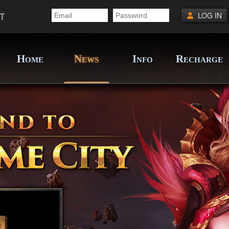
T
LOG IN
H
N
I
R
OME
EWS
NFO
ECHARGE