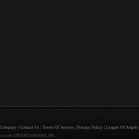
Company
|
Contact Us
|
Terms Of Service
|
Privacy Policy
|
League Of Angels 
gtarcade ENTERTAINMENT, INC.