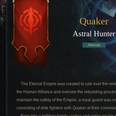
Quaker
Astral Hunter
Aberrant
The Eternal Empire was created to rule over the rem
the Human Alliance and oversee the rebuilding proces
maintain the safety of the Empire, a royal guard was c
consisting of elite fighters with Quaker at their comma
Born into a millitary family, justice and order are his