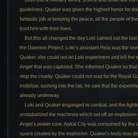
guidelines. Quaker was given the highest honor for do
fantastic job at keeping the peace, all the people of t
trust him with their lives.
But this all changed the day Loki carried out the last
the Daemon Project. Loki's assistant Hela was the love
Quaker, she could not let Loki experiment and kill th
Angel that was captured. She informed Quaker so that
stop the cruelty. Quaker could not wait for the Royal G
mobilize, rushing into the lab, he saw that the experi
already underway.
Loki and Quaker enganged in combat, and the fighti
unstabalized the machines which set off an explosion 
Angel's power core. Astral City was consumed by the 
space created by the explosion. Quaker's body was d