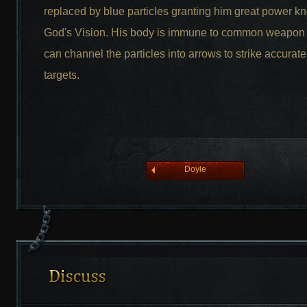
replaced by blue particles granting him great power k
God's Vision. His body is immune to common weapon
can channel the particles into arrows to strike accuratel
league of angelsⅡ
targets.
Doyle