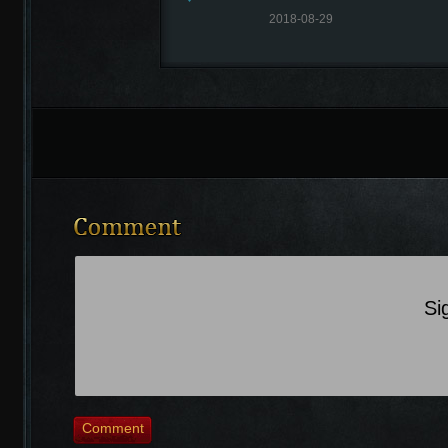
2018-08-29
Recently Comments
Si
Comment