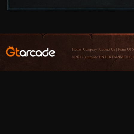
Home
|
Company
|
Contact Us
|
Terms Of S
©2017 gtarcade ENTERTAINMENT, I