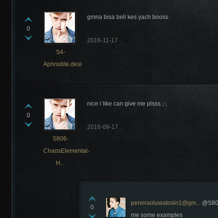
gmna bisa beli kes yach booss
0
2016-11-17
S4-
Aphrodite.desi
nice i like can give me plsss ;-;
0
2016-09-17
S806-
ChaosElemental-
H...
pereiraoluwatosin1@gm...
@S806
0
me some examples