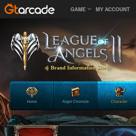
GAME
MY ACCOUNT
Brand Information Site
Home
Angel Chronicle
Character