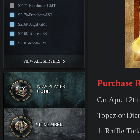
S2171-Bloodmane-GMT
S2170-Darkthorn-EST
S2169-Angel-GMT
S2168-Tempest-EST
S2167-Midas-GMT
VIEW ALL SERVERS
Purchase R
NEW PLAYER
CODE
On Apr. 12th 
Topaz or Dia
VIP MEMBER
1. Raffle Tic