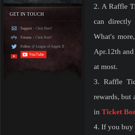
2. A Raffle T
GET IN TOUCH
can directl
Support：
Click Here!
What's more,
Forums：
Click Here!
Follow
@ League of Angels II
Apr.12th and
at most.
3. Raffle Ti
rewards, but 
in
Ticket
Bo
4. If you buy