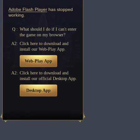
Adobe Flash Player
has stopped
working.
Q :
What should I do if I can't enter
the game on my browser?
A2:
Click here to download and
install our Web-Play App.
Web-Play App
A2:
Click here to download and
install our official Desktop App.
Desktop App