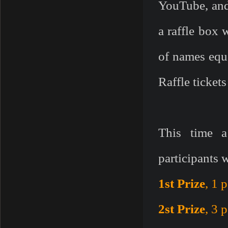
YouTube, and
a raffle box 
of names equa
Raffle ticket
This time a
participants 
1st Prize
, 1 
2st Prize
, 3 