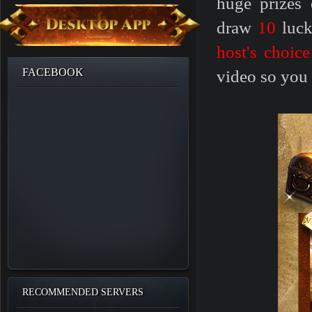
huge prizes 
draw
10
luc
host's choice
FACEBOOK
video so you
RECOMMENDED SERVERS