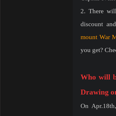
2. There wil
discount a
mount
War 
you get? Chec
W
ho will
Drawing on
On Apr.18th