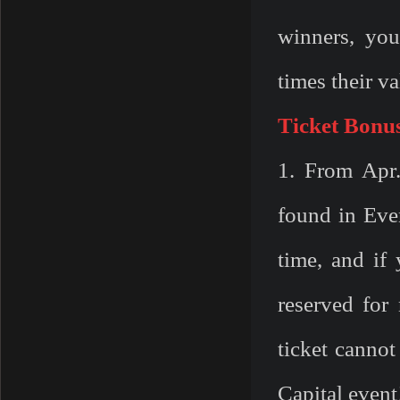
winners, you
times their va
Ticket Bonu
1. From Apr
found in Eve
time, and if 
reserved for
ticket
cannot
Capital event