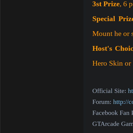
3st Prize
, 6 
Special Priz
Mount he or 
Host's Choic
Hero Skin or 
Official Site:
h
Forum:
http:/
Facebook Fan 
GTArcade Gam