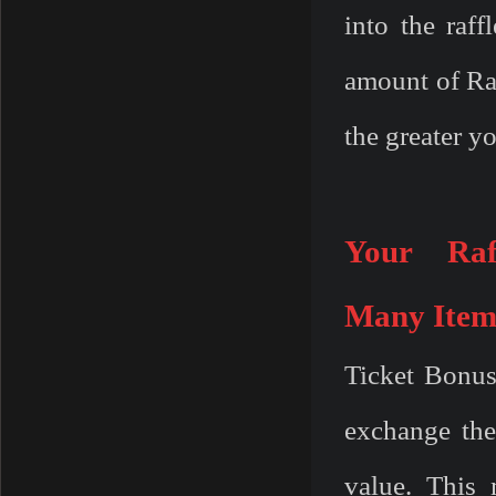
into the raf
amount of Raf
the greater y
Your Raf
Many
Item
Ticket Bonus
exchange thei
value. This