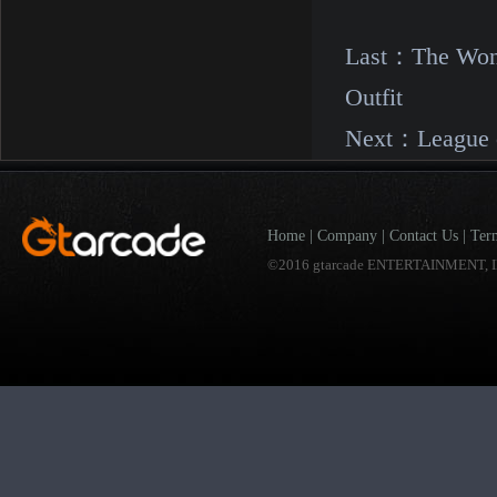
Last：
The Wond
Outfit
Next：
League 
Home
|
Company
|
Contact Us
|
Ter
©2016 gtarcade ENTERTAINMENT, I