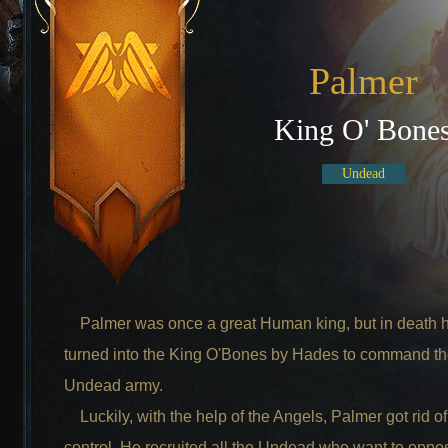
Palmer
King O' Bone
Undead
Palmer was once a great Human king, but in death 
turned into the King O'Bones by Hades to command t
Undead army.
Luckily, with the help of the Angels, Palmer got rid o
control. He recruited all the Undead who want to opp