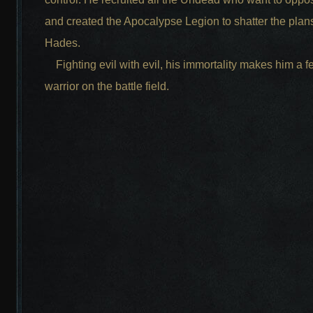
and created the Apocalypse Legion to shatter the plans
Hades.
Fighting evil with evil, his immortality makes him a 
warrior on the battle field.