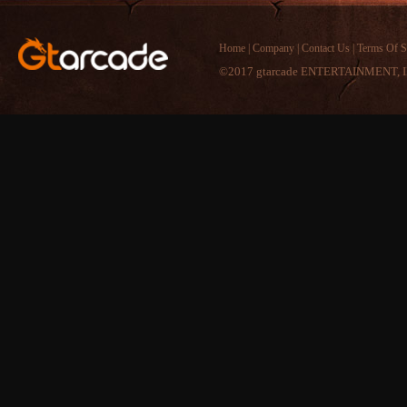
Home
|
Company
|
Contact Us
|
Terms Of S
©2017 gtarcade ENTERTAINMENT, I
Recently Comments
Comment