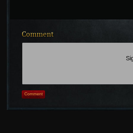
Si
Comment