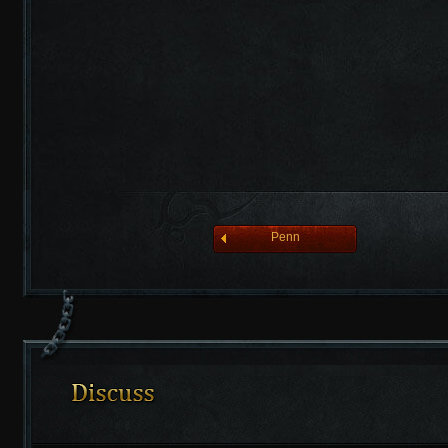
league of angelsⅡ
Penn