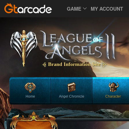
GAME
MY ACCOUNT
Brand Information Site
Home
Angel Chronicle
Character