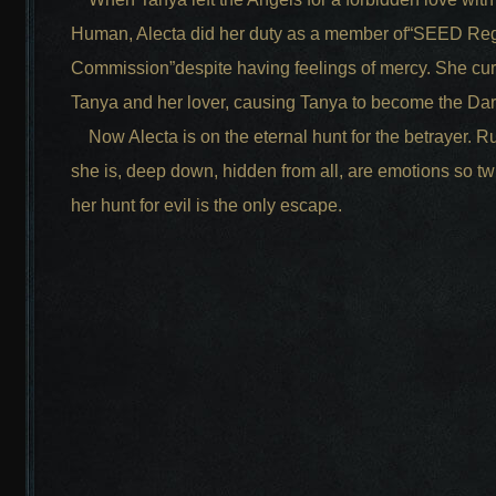
Human, Alecta did her duty as a member of“SEED Reg
Commission”despite having feelings of mercy. She cu
Tanya and her lover, causing Tanya to become the Da
Now Alecta is on the eternal hunt for the betrayer. R
she is, deep down, hidden from all, are emotions so tw
her hunt for evil is the only escape.