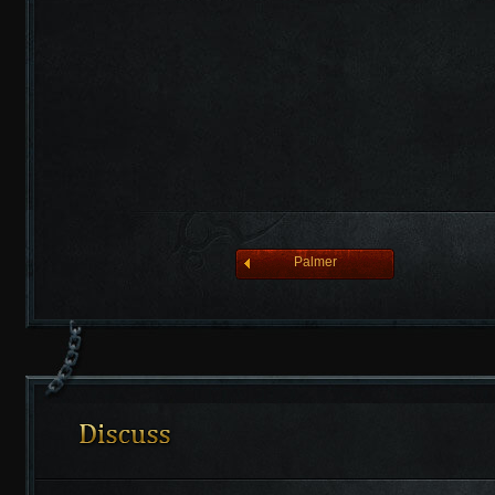
league of angelsⅡ
Palmer