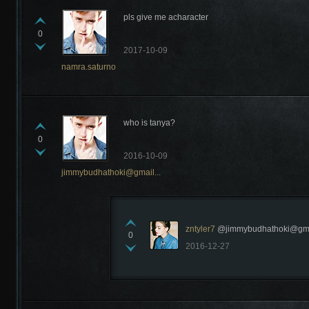
pls give me acharacter
0
2017-10-09
namra.saturno
who is tanya?
0
2016-10-09
jimmybudhathoki@gmail...
zntyler7
@jimmybudhathoki@gmail
0
2016-12-27