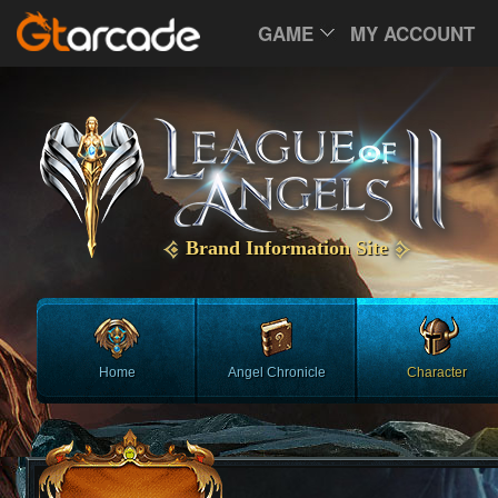
GAME
MY ACCOUNT
Brand Information Site
Home
Angel Chronicle
Character