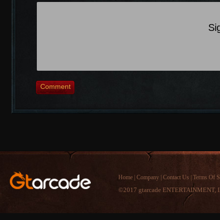
Si
Comment
Home
|
Company
|
Contact Us
|
Terms Of S
©2017 gtarcade ENTERTAINMENT, I