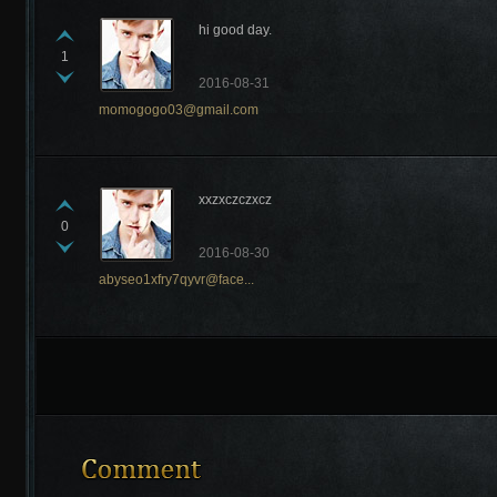
hi good day.
1
2016-08-31
momogogo03@gmail.com
Recently Comments
xxzxczczxcz
0
2016-08-30
abyseo1xfry7qyvr@face...