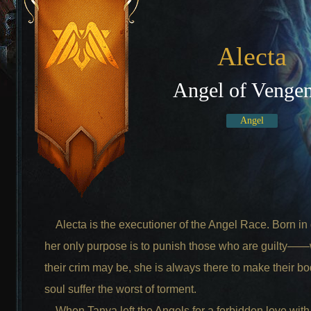
Alecta
Angel of Venge
Angel
Alecta is the executioner of the Angel Race. Born in
her only purpose is to punish those who are guilty—
their crim may be, she is always there to make their b
soul suffer the worst of torment.
When Tanya left the Angels for a forbidden love with