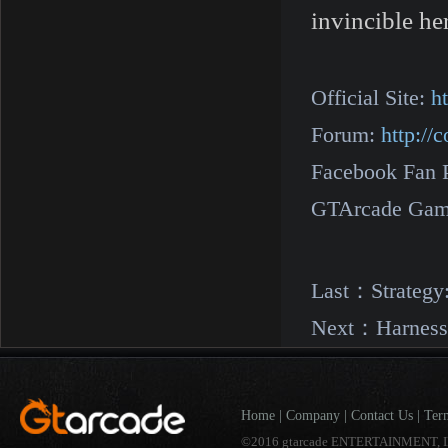
invincible he
Official Site:
h
Forum:
http:/
Facebook Fan 
GTArcade Gam
Last：
Strategy
Next：
Harness
Home
|
Company
|
Contact Us
|
Ter
©2016 gtarcade ENTERTAINMENT, I