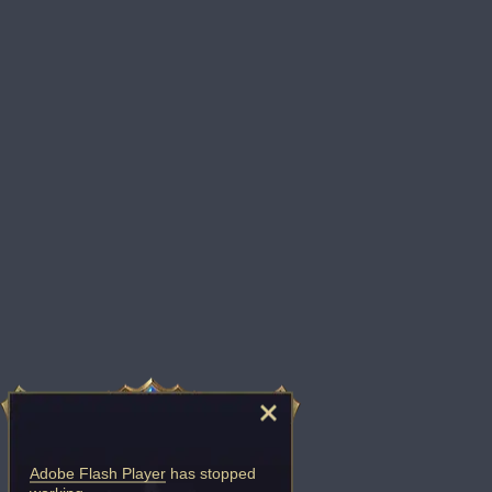
Adobe Flash Player
has stopped