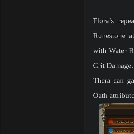
Flora’s repe
Runestone at
with Water R
Crit Damage
Thera can ga
Oath attribute