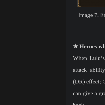
Image 7. E
★ Heroes who
When Lulu’s 
attack abili
(DR) effect;
can give a gr
back.