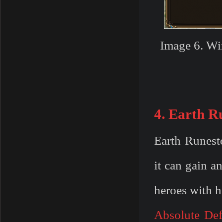
Image 6. Wi
4. Earth R
Earth Runest
it can gain an
heroes with 
Absolute De