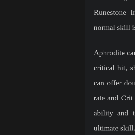
Runestone In
normal skill 
Aphrodite can
critical hit,
can offer dou
rate and Cri
ability and 
ultimate skill