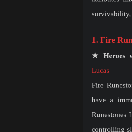
survivability
1. Fire Ru
★ Heroes w
Lucas
Fire Runesto
have a immu
Runestones In
controlling s