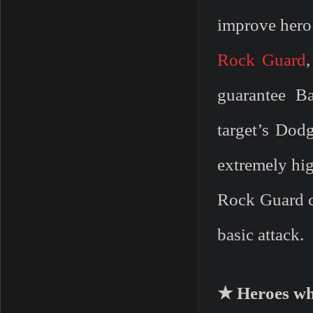
improve hero 
Rock Guard
guarantee Ba
target’s Dodg
extremely hi
Rock Guard ca
basic attack.
★ Heroes wh