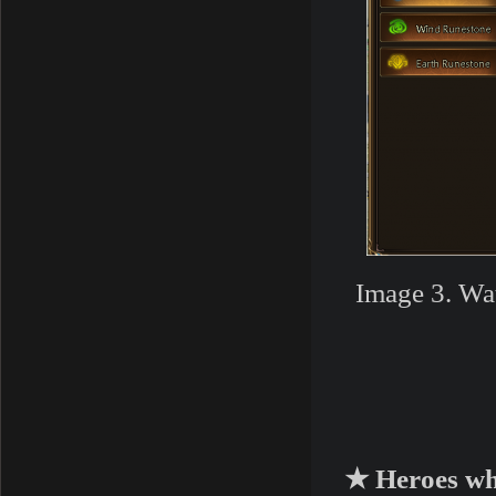
Image 3. Wa
★ Heroes wh