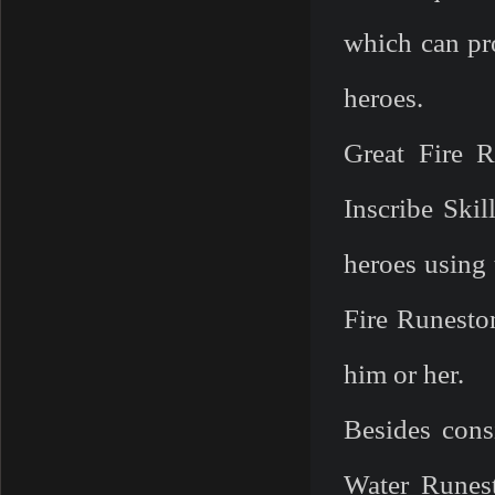
which can pr
heroes.
Great Fire R
Inscribe Skil
heroes using 
Fire Runesto
him or her.
Besides con
Water Runest