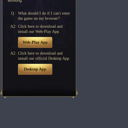
working.
Q :
What should I do if I can't enter
the game on my browser?
A2:
Click here to download and
install our Web-Play App.
Web-Play App
A2:
Click here to download and
install our official Desktop App.
Desktop App