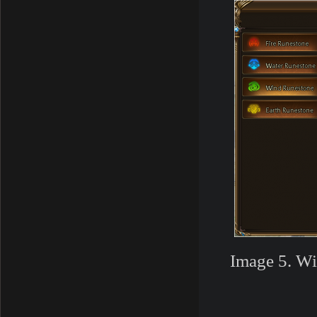
Image 5. Wi