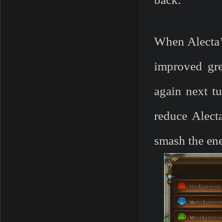
When Alecta’
improved grea
again next tu
reduce Alect
smash the en