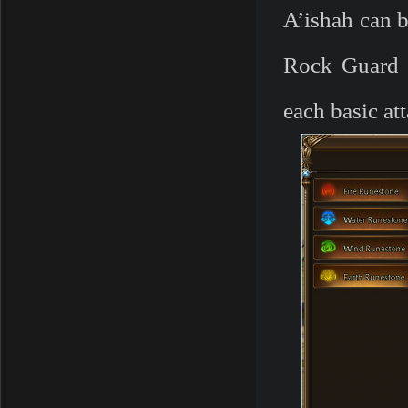
A’ishah can b
Rock Guard s
each basic a