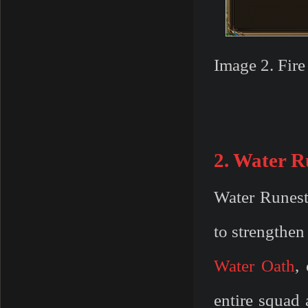
Image 2. Fir
2. Water R
Water Runest
to strengthen 
Water Oath
,
entire squad