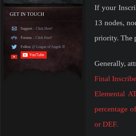
If your Inscr
GET IN TOUCH
13 nodes, no
Support：
Click Here!
priority. The
Forums：
Click Here!
Follow
@ League of Angels II
Generally, att
Final Inscrib
Elemental A
percentage o
or DEF
.