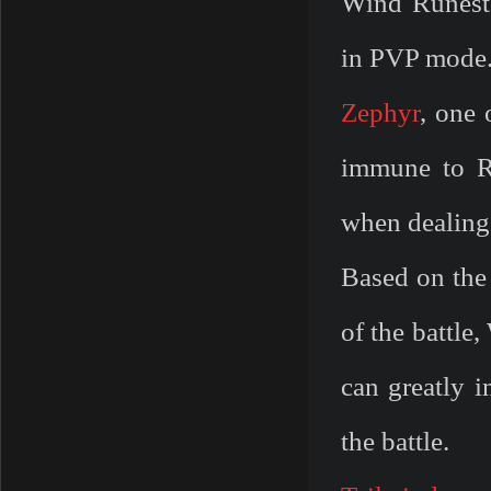
Wind Runesto
in PVP mode
Zephyr
, one 
immune to R
when dealing
Based on the 
of the battle
can greatly i
the battle.