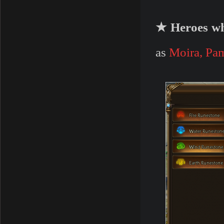
★ Heroes wh
as
Moira, Pa