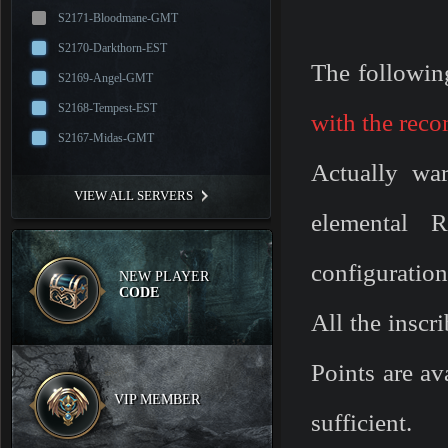
S2171-Bloodmane-GMT
S2170-Darkthorn-EST
The followin
S2169-Angel-GMT
S2168-Tempest-EST
with the rec
S2167-Midas-GMT
Actually war
VIEW ALL SERVERS
elemental R
configuratio
NEW PLAYER
CODE
All the inscr
Points are av
VIP MEMBER
sufficient.