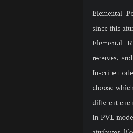
Elemental P
since this att
Elemental R
receives, an
Inscribe node
choose which
different ene
In PVE mode, 
attributes l