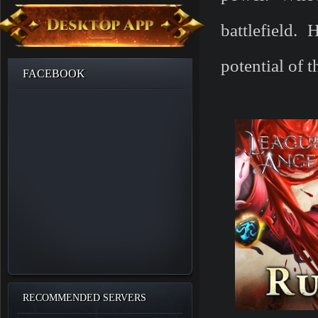
battlefield.
potential of 
FACEBOOK
RECOMMENDED SERVERS