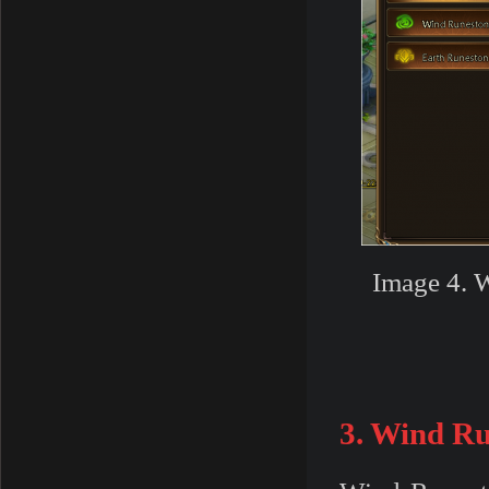
Image 4. W
3. Wind R