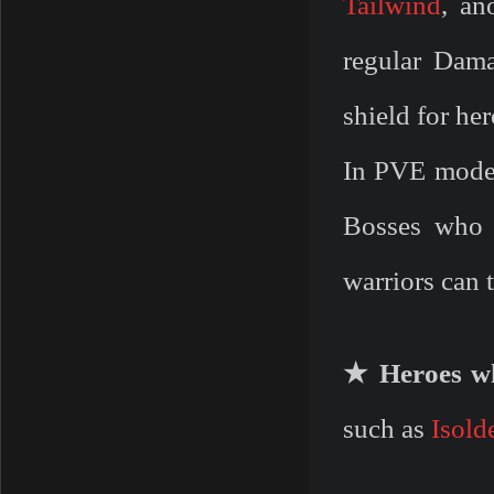
Tailwind
, an
regular Dam
shield for he
In PVE mode 
Bosses who 
warriors can 
★ Heroes wh
such as
Isold