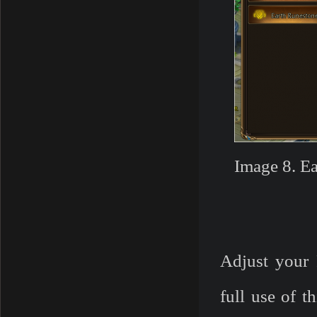
Image 8. E
Adjust your 
full use of 