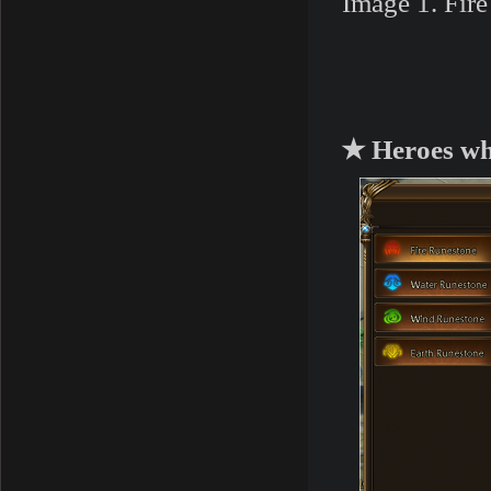
Image 1. Fir
★ Heroes who