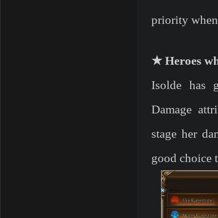
priority when
★ Heroes wh
Isolde has 
Damage attri
stage her da
good choice t