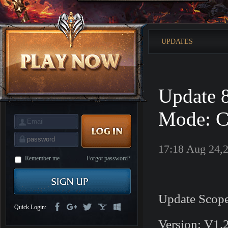
is
Coming
M
Saint
Seiya
Awakening:Knights
UPDATES
of
the
zodiac
Era
of
Celestials
Saint
Seiya
Update 
:
Awakening
Legacy
of
Mode: C
Discord
-
Furious
Wings
League
17:18 Aug 24,
of
Angels-
Remember me
Forgot password?
Paradise
Land
Lords
and
Tactics
Update Scope
Quick Login:
Version: V1.2