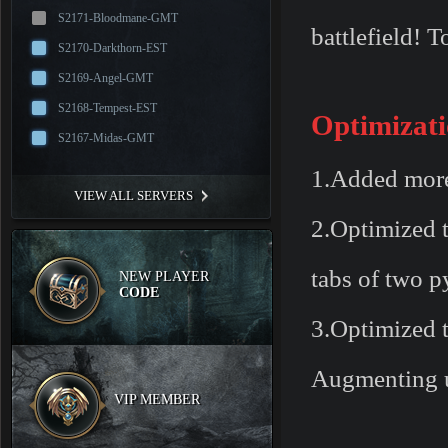
S2171-Bloodmane-GMT
battlefield!
S2170-Darkthorn-EST
S2169-Angel-GMT
S2168-Tempest-EST
Optimizati
S2167-Midas-GMT
1.Added more 
VIEW ALL SERVERS
2.Optimized t
tabs of two p
NEW PLAYER
CODE
3.Optimized t
Augmenting u
VIP MEMBER