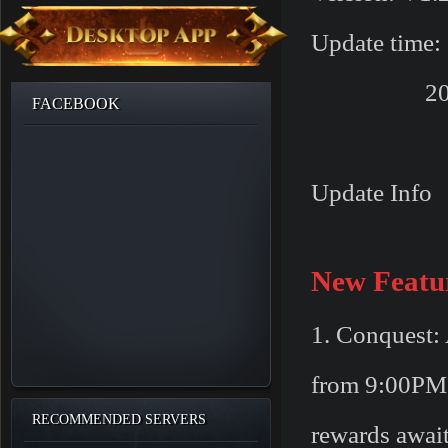
Update time:
2016/08/2
FACEBOOK
Update Info
New Featu
1. Conquest: 
from 9:00PM 
RECOMMENDED SERVERS
rewards await