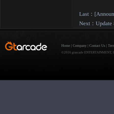
Last：
[Announ
Next：
Update 
Home
|
Company
|
Contact Us
|
Ter
©2016 gtarcade ENTERTAINMENT, I