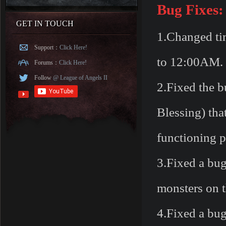
Bug Fixes:
GET IN TOUCH
1.Changed ti
Support：
Click Here!
to 12:00AM.
Forums：
Click Here!
Follow
@ League of Angels II
2.Fixed the b
Blessing) tha
functioning p
3.Fixed a bug
monsters on t
4.Fixed a bug