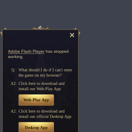
Adobe Flash Player
has stopped
working.
Q :
What should I do if I can't enter
the game on my browser?
A2:
Click here to download and
install our Web-Play App.
Web-Play App
A2:
Click here to download and
install our official Desktop App.
Desktop App