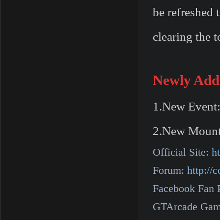
be refreshed 
clearing the 
Newly Add
1.New Event:
2.New Mount:
Official Site:
h
Forum:
http:/
Facebook Fan 
GTArcade Gam