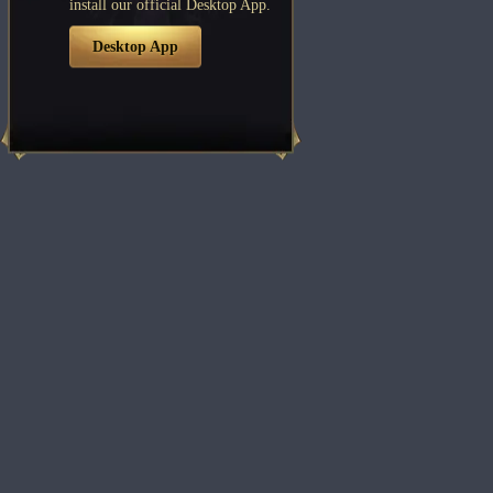
install our official Desktop App.
Desktop App