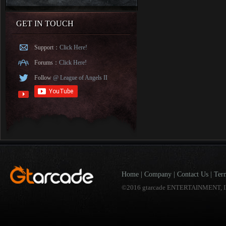
GET IN TOUCH
Support：
Click Here!
Forums：
Click Here!
Follow
@ League of Angels II
Home
|
Company
|
Contact Us
|
Ter
©2016 gtarcade ENTERTAINMENT, I