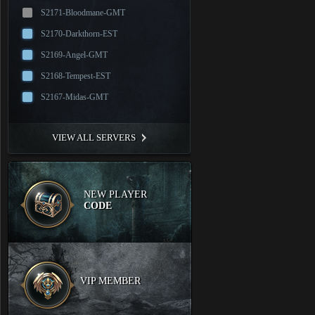
S2171-Bloodmane-GMT
S2170-Darkthorn-EST
S2169-Angel-GMT
S2168-Tempest-EST
S2167-Midas-GMT
VIEW ALL SERVERS
NEW PLAYER
CODE
VIP MEMBER