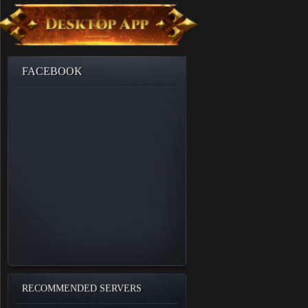
FACEBOOK
RECOMMENDED SERVERS