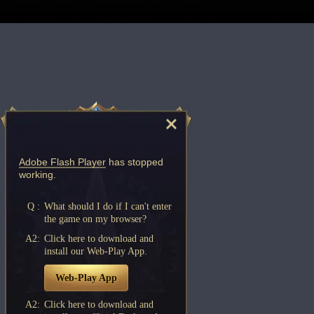
Adobe Flash Player
has stopped
working.
Q :
What should I do if I can't enter
the game on my browser?
A2:
Click here to download and
install our Web-Play App.
Web-Play App
A2:
Click here to download and