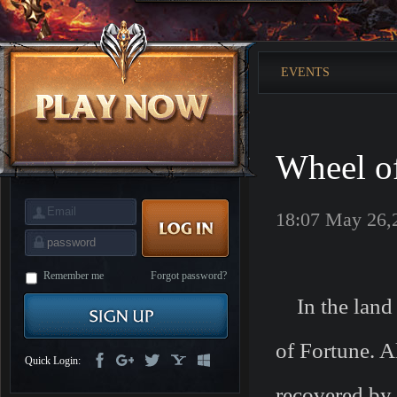
is
Coming
M
Saint
Seiya
Awakening:Knights
EVENTS
of
the
zodiac
Era
of
Celestials
Saint
Seiya
Wheel of
:
Awakening
Legacy
of
Discord
18:07 May 26,
-
Furious
Wings
League
of
Angels-
Remember me
Forgot password?
Paradise
In the land o
Land
Lords
and
Tactics
of Fortune. Al
Quick Login:
recovered by 