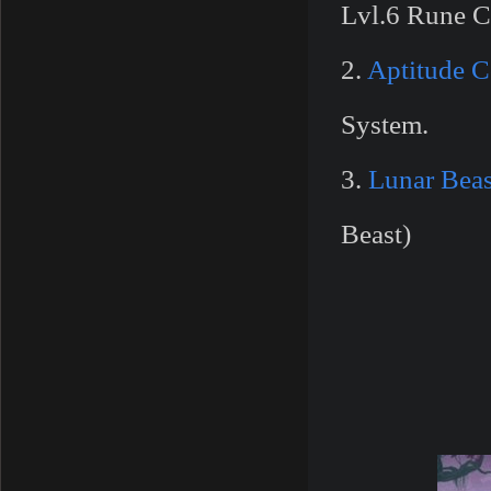
Lvl.6 Rune C
2.
Aptitude 
System.
3.
Lunar Bea
Beast)