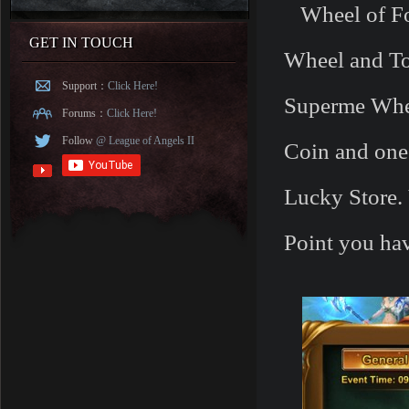
Wheel of For
GET IN TOUCH
Wheel and T
Support：
Click Here!
Superme Whee
Forums：
Click Here!
Follow
@ League of Angels II
Coin and one
Lucky Store. 
Point you ha