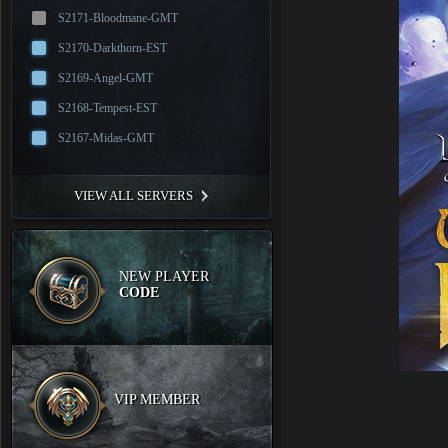
S2171-Bloodmane-GMT
S2170-Darkthorn-EST
S2169-Angel-GMT
S2168-Tempest-EST
S2167-Midas-GMT
VIEW ALL SERVERS
NEW PLAYER
CODE
VIP MEMBER