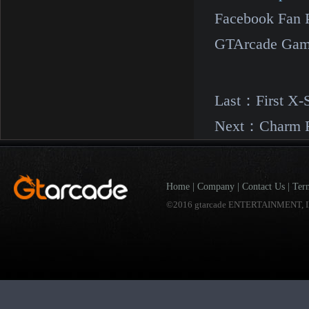
Facebook Fan 
GTArcade Gam
Last：
First X-
Next：
Charm R
Home
|
Company
|
Contact Us
|
Ter
©2016 gtarcade ENTERTAINMENT, I