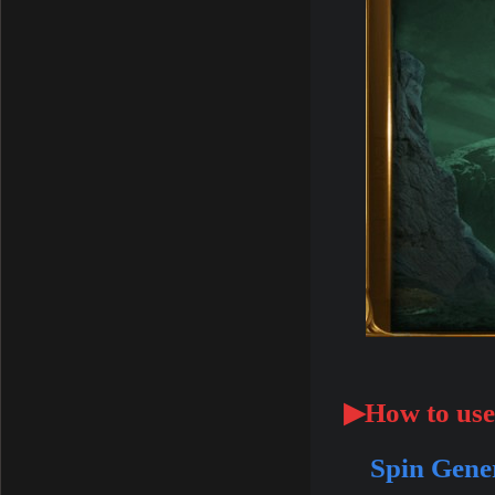
▶How to use
Spin Gene