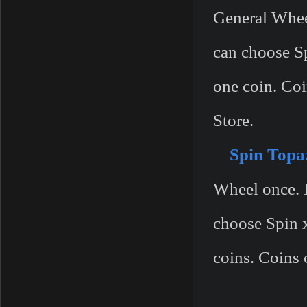
General Wheel
can choose S
one coin. Coi
Store.
Spin Topa
Wheel once. I
choose Spin 
coins. Coins 