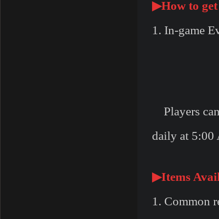
▶
How to get
1. In-game E
Players can r
daily at 5:00
▶
Items Avai
1. Common re