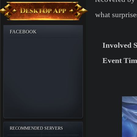
what surprise
FACEBOOK
Involved 
Event Tim
RECOMMENDED SERVERS