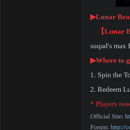
▶
Lunar Beas
【Lunar Be
suqad's max H
▶
Where to g
1. Spin the T
2. Redeem Lu
* Players nee
Official Site:
h
Forum:
http:/