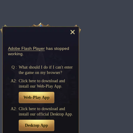
Adobe Flash Player
has stopped
working.
Q :
What should I do if I can't enter
the game on my browser?
A2:
Click here to download and
install our Web-Play App.
Web-Play App
A2:
Click here to download and
install our official Desktop App.
Desktop App