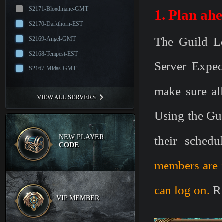
S2171-Bloodmane-GMT
1. Plan ah
S2170-Darkthorn-EST
The Guild L
S2169-Angel-GMT
S2168-Tempest-EST
Server Exped
S2167-Midas-GMT
make sure al
VIEW ALL SERVERS
Using the Gu
NEW PLAYER
their schedul
CODE
members are 
can log on.
R
VIP MEMBER