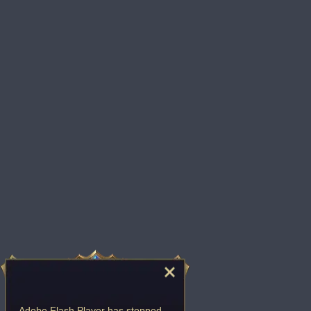
Adobe Flash Player
has stopped