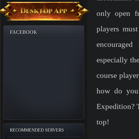
only open f
players must 
FACEBOOK
encouraged 
especially th
course player
how do you 
Expedition? T
top!
RECOMMENDED SERVERS