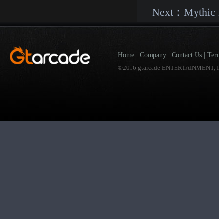
Next：
Mythic 
Home
|
Company
|
Contact Us
|
Ter
©2016 gtarcade ENTERTAINMENT, I