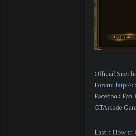
Official Site:
h
Forum:
http:/
Facebook Fan 
GTArcade Gam
Last：
How to O