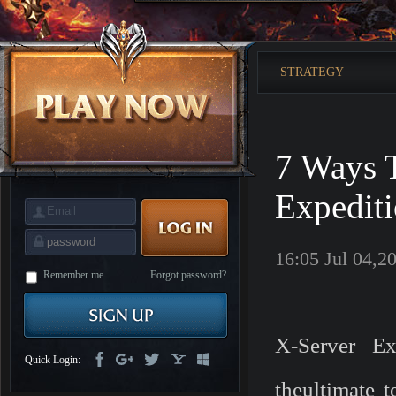
is
Coming
M
Saint
Seiya
Awakening:Knights
STRATEGY
of
the
zodiac
Era
of
Celestials
Saint
Seiya
7 Ways 
:
Awakening
Legacy
of
Expedit
Discord
-
Furious
Wings
League
16:05 Jul 04,2
of
Angels-
Remember me
Forgot password?
Paradise
Land
Lords
and
Tactics
X-Server Ex
Quick Login:
theultimate t