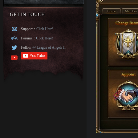
GET IN TOUCH
Support：
Click Here!
Forums：
Click Here!
Follow
@ League of Angels II