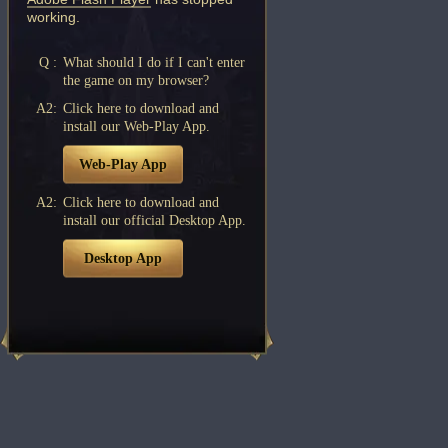
working.
Q :
What should I do if I can't enter
the game on my browser?
A2:
Click here to download and
install our Web-Play App.
Web-Play App
A2:
Click here to download and
install our official Desktop App.
Desktop App