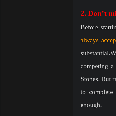
2. Don’t m
Before startin
always accep
substantial.
competing a
Stones. But 
to complete 
enough.