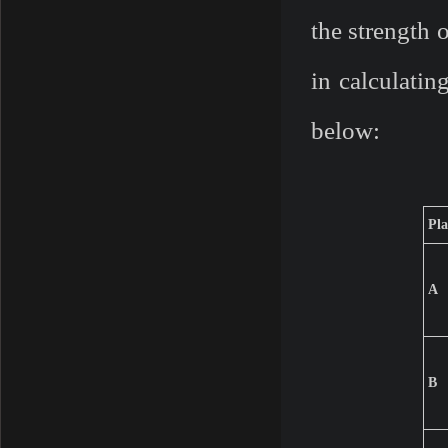
the strength 
in calculatin
below:
Pla
A
B