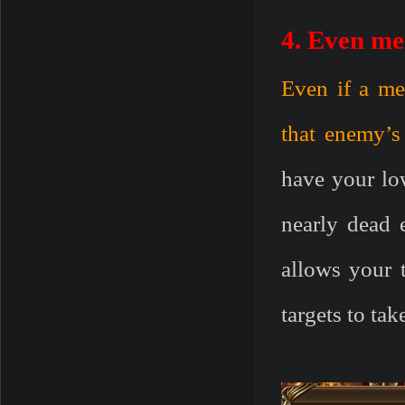
4. Even me
Even if a mem
that enemy’s
have your low
nearly dead 
allows your t
targets to ta