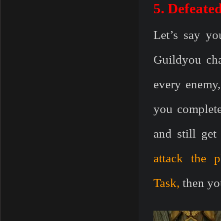
5. Defeate
Let’s say yo
Guildyou cha
every enemy,
you complete
and still get
attack the 
Task
,
then you