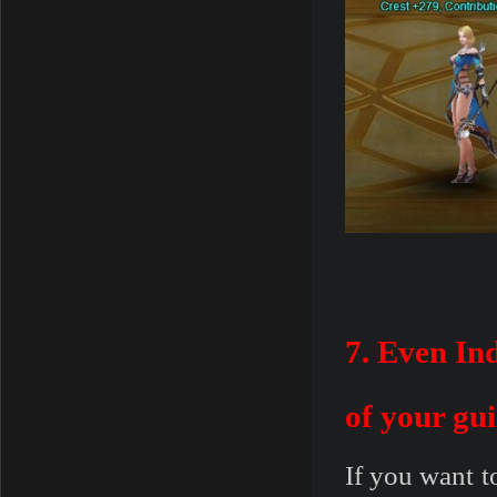
7. Even In
of your gui
If you want t