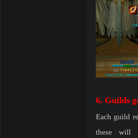
6. Guilds g
Each guild re
these will