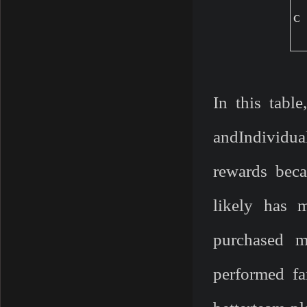
C
In this tabl
andIndividua
rewards beca
likely has 
purchased m
performed fa