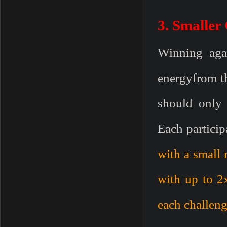
3. Smaller 
Winning aga
energyfrom th
should only 
Each particip
with a small
with up to 2
each challeng