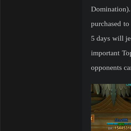
Domination)
purchased to 
5 days will j
important To
opponents car