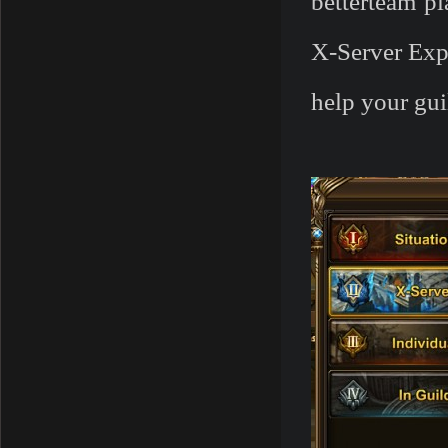
betterteam p
X-Server Exp
help your gui