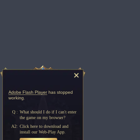
Adobe Flash Player
has stopped
working.
Q :
What should I do if I can't enter
the game on my browser?
A2:
Click here to download and
install our Web-Play App.