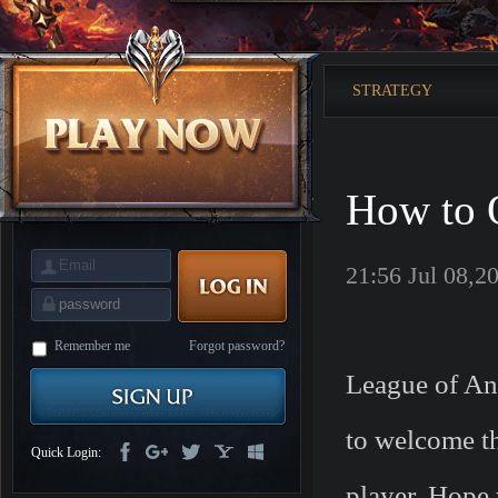
is
Coming
M
Saint
Seiya
Awakening:Knights
STRATEGY
of
the
zodiac
Era
of
Celestials
Saint
Seiya
How to O
:
Awakening
Legacy
of
Discord
21:56 Jul 08,2
-
Furious
Wings
League
of
Angels-
Remember me
Forgot password?
Paradise
League of Ang
Land
Lords
and
Tactics
to welcome th
Quick Login:
player. Hope