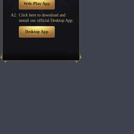
Web-Play App
A2:
Click here to download and
install our official Desktop App.
Desktop App