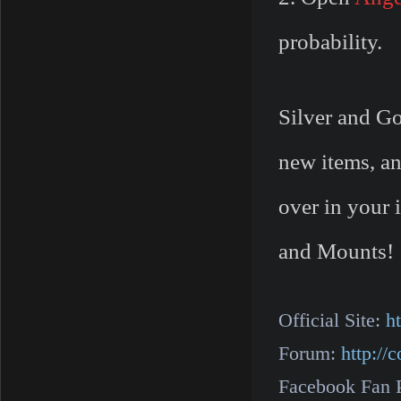
probability.
Silver and Go
new items, an
over in your 
and Mounts!
Official Site:
h
Forum:
http:/
Facebook Fan 