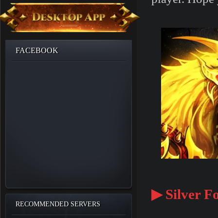
FACEBOOK
▶ Silver Fo
RECOMMENDED SERVERS