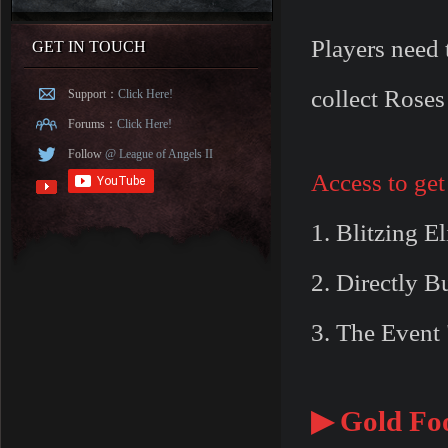
Players need 
GET IN TOUCH
collect Roses
Support：
Click Here!
Forums：
Click Here!
Follow
@ League of Angels II
Access to get
1. Blitzing E
2. Directly 
3. The Event 
▶ Gold Foo