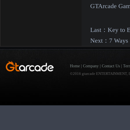
GTArcade Gam
Last：
Key to 
Next：
7 Ways 
Home
|
Company
|
Contact Us
|
Ter
©2016 gtarcade ENTERTAINMENT, I