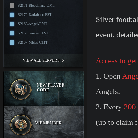
S2171-Bloodmane-GMT
S2170-Darkthorn-EST
Silver footba
S2169-Angel-GMT
event, detaile
S2168-Tempest-EST
S2167-Midas-GMT
Access to get
VIEW ALL SERVERS
1. Open
Ange
NEW PLAYER
Angels.
CODE
2. Every
200 
(up to claim f
VIP MEMBER