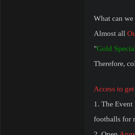
What can we 
Almost all
Ou
"
Gold Specia
Therefore, col
Access to get
1. The Event 
footballs for
2. Open
Ange