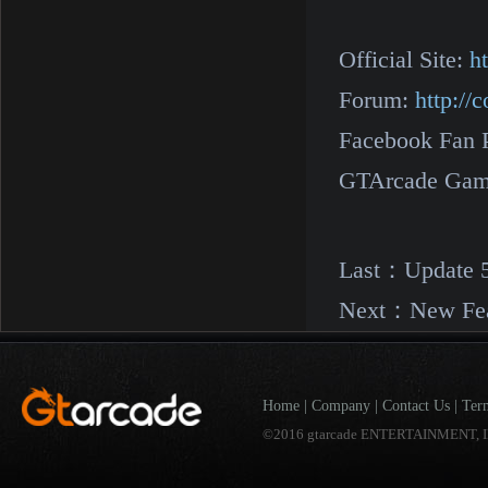
Official Site:
h
Forum:
http:/
Facebook Fan 
GTArcade Gam
Last：
Update 
Next：
New Fea
Home
|
Company
|
Contact Us
|
Ter
©2016 gtarcade ENTERTAINMENT, I