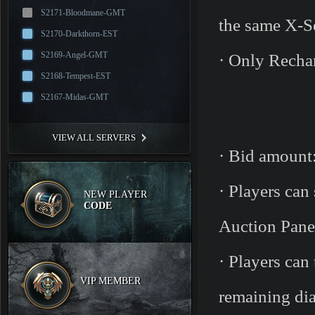
S2171-Bloodmane-GMT
the same X-Se
S2170-Darkthorn-EST
S2169-Angel-GMT
· Only Recha
S2168-Tempest-EST
S2167-Midas-GMT
VIEW ALL SERVERS
· Bid amount:
· Players can
NEW PLAYER
CODE
Auction Pane
· Players can
VIP MEMBER
remaining dia