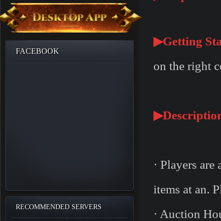
▶Getting Sta
FACEBOOK
on the right 
▶Descriptio
· Players are 
items at an. 
RECOMMENDED SERVERS
· Auction Hou