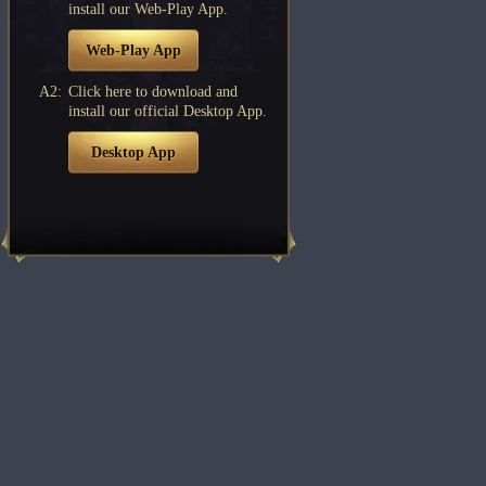
install our Web-Play App.
Web-Play App
A2:
Click here to download and
install our official Desktop App.
Desktop App