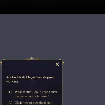
Adobe Flash Player
has stopped
working.
Q :
What should I do if I can't enter
the game on my browser?
A2:
Click here to download and