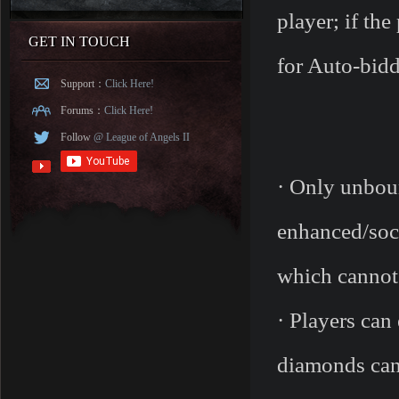
player; if th
GET IN TOUCH
for Auto-bidd
Support：
Click Here!
Forums：
Click Here!
Follow
@ League of Angels II
· Only unboun
enhanced/sock
which cannot 
· Players can
diamonds can