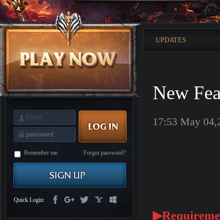
is
Coming
M
Saint
Seiya
Awakening:Knights
UPDATES
of
the
zodiac
Era
of
Celestials
Saint
Seiya
New Fea
:
Awakening
Legacy
of
Discord
17:53 May 04,
-
Furious
Wings
League
of
Angels-
Remember me
Forgot password?
Paradise
Land
Lords
and
Tactics
Quick Login:
▶Requireme