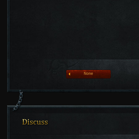
league of angelsⅡ
None