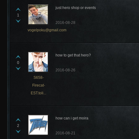
just hero shop or events
1
2016-08-28
vogelpoku@gmail.com
how to get that hero?
0
2016-08-26
S658-
Firecat-
EST.toli...
how can i get moira
2
2016-08-21