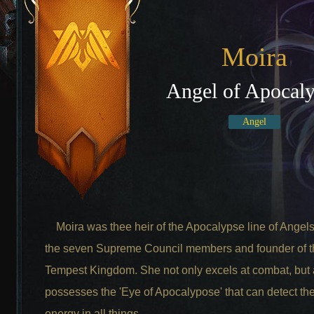
Moira
Angel of Apocal
Angel
Moira was thee heir of the Apocalypse line of Angels
the seven Supreme Council members and founder of t
Tempest Kingdom. She not only excels at combat, but 
possesses the 'Eye of Apocalypose' that can detect the
energy in all things.