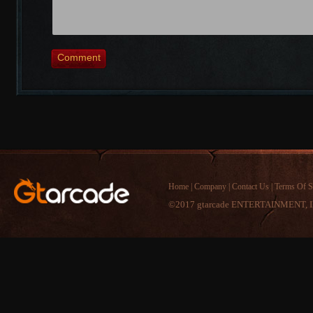
Comment
Home
|
Company
|
Contact Us
|
Terms Of S
©2017 gtarcade ENTERTAINMENT, I