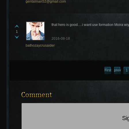
gentalman52@gmail.com
that hero is good.....i want use formation Moira w
1
2016-08-18
bathozaycrusaider
Recently Comments
First
previous
1
page
Si