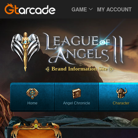
GAME
MY ACCOUNT
Brand Information Site
Home
Angel Chronicle
Character