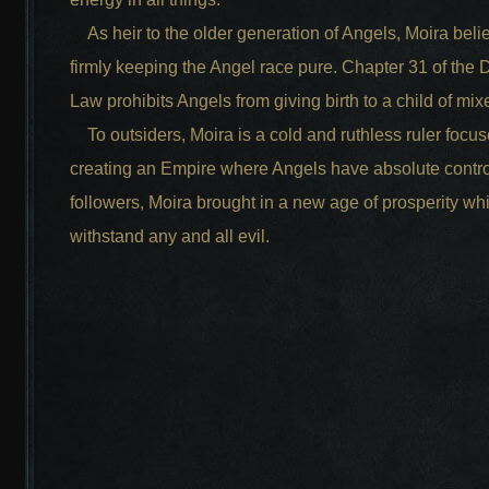
As heir to the older generation of Angels, Moira beli
firmly keeping the Angel race pure. Chapter 31 of the 
Law prohibits Angels from giving birth to a child of mi
To outsiders, Moira is a cold and ruthless ruler focu
creating an Empire where Angels have absolute contro
followers, Moira brought in a new age of prosperity wh
withstand any and all evil.