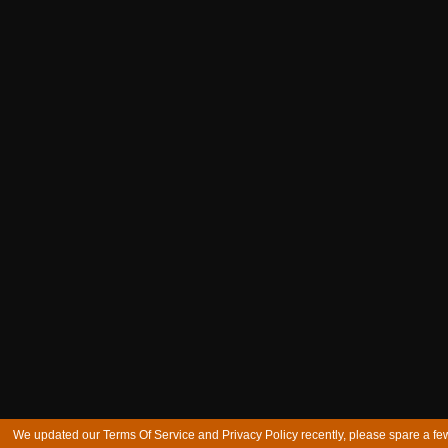
We updated our Terms Of Service and Privacy Policy recently, please spare a few