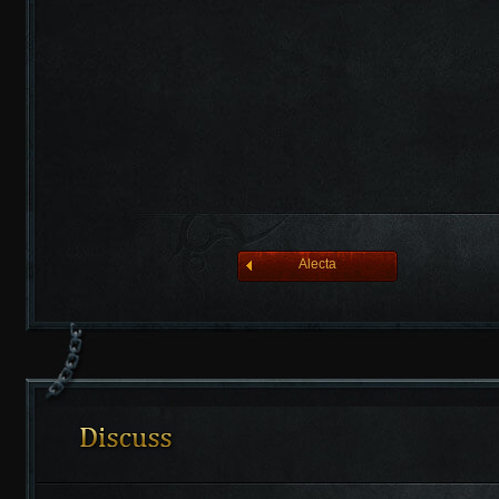
league of angelsⅡ
Alecta