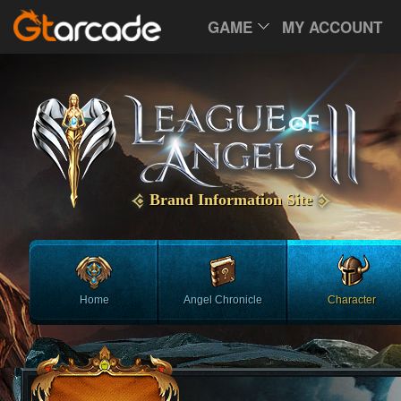
GAME
MY ACCOUNT
Brand Information Site
Home
Angel Chronicle
Character