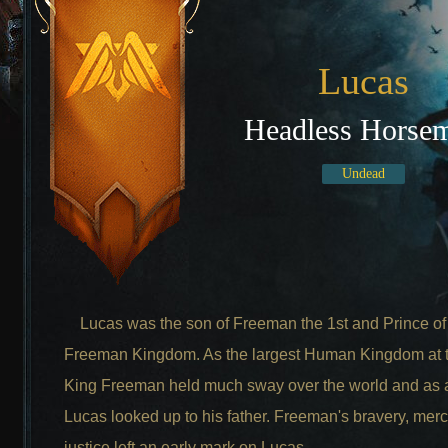
Lucas
Headless Horse
Undead
Lucas was the son of Freeman the 1st and Prince of
Freeman Kingdom. As the largest Human Kingdom at t
King Freeman held much sway over the world and as a
Lucas looked up to his father. Freeman's bravery, mer
justice left an early mark on Lucas.