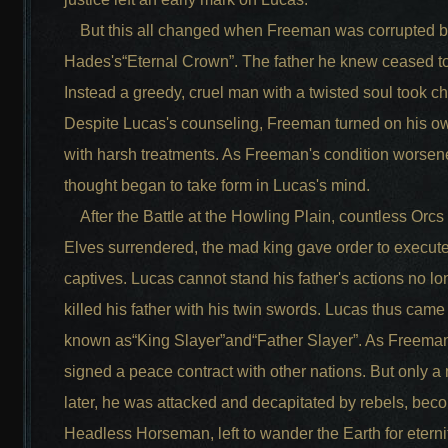
But this all changed when Freeman was corrupted 
Hades's“Eternal Crown”. The father he knew ceased to
Instead a greedy, cruel man with a twisted soul took c
Despite Lucas's counseling, Freeman turned on his o
with harsh treatments. As Freeman's condition worsen
thought began to take form in Lucas's mind.
After the Battle at the Howling Plain, countless Orcs
Elves surrendered, the mad king gave order to execute
captives. Lucas cannot stand his father's actions no l
killed his father with his twin swords. Lucas thus came
known as“King Slayer”and“Father Slayer”. As Freema
signed a peace contract with other nations. But only a
later, he was attacked and decapitated by rebels, bec
Headless Horseman, left to wander the Earth for eternit