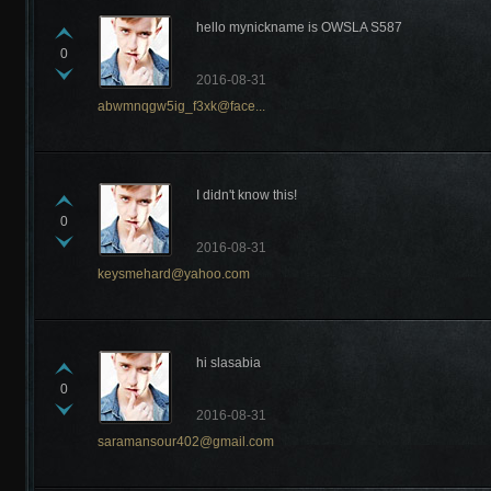
hello mynickname is OWSLA S587
0
2016-08-31
abwmnqgw5ig_f3xk@face...
I didn't know this!
0
2016-08-31
keysmehard@yahoo.com
hi slasabia
0
2016-08-31
saramansour402@gmail.com