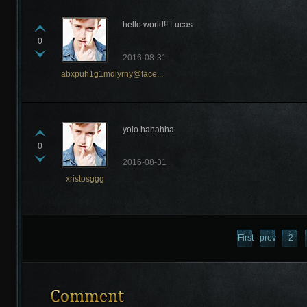
hello world!! Lucas
0
2016-08-31
abxpuh1g1mdlyrny@face...
Recently Comments
yolo hahahha
0
2016-08-31
xristosggg
First
previous
2
page