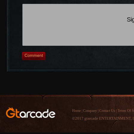
Si
Comment
Home
|
Company
|
Contact Us
|
Terms Of S
©2017 gtarcade ENTERTAINMENT, I