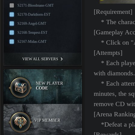
S2171-Bloodmane-GMT
[Requirement]
S2170-Darkthorn-EST
* The characte
S2169-Angel-GMT
[Gameplay Acc
S2168-Tempest-EST
* Click on "Ar
S2167-Midas-GMT
[Attempts]
VIEW ALL SERVERS
* Each player 
with diamonds.
* Each attempt
NEW PLAYER
CODE
minutes, the sq
remove CD wit
[Arena Rankin
VIP MEMBER
*Defeat a playe
[Rewards]