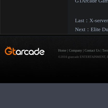
GTArcade Gam
Last：
X-serve
Next：
Elite D
Home
|
Company
|
Contact Us
|
Ter
©2016 gtarcade ENTERTAINMENT, I