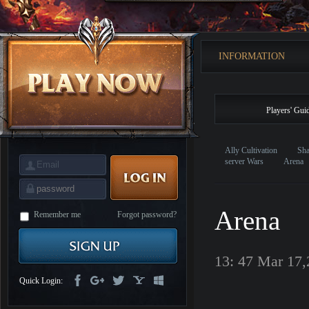
is
Coming
M
Saint
Seiya
Awakening:Knights
INFORMATION
of
the
zodiac
Era
of
Celestials
Saint
Players' Gui
Seiya
:
Awakening
Legacy
of
Ally Cultivation
Sha
Discord
server Wars
Arena
-
Furious
Wings
League
of
Arena
Angels-
Remember me
Forgot password?
Paradise
Land
Lords
and
13: 47 Mar 17
Tactics
Quick Login: