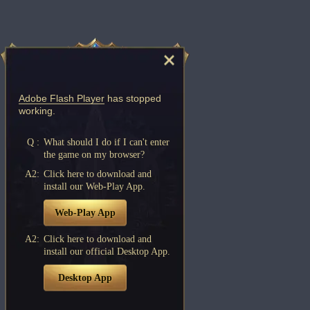
Adobe Flash Player
has stopped
working.
Q :
What should I do if I can't enter
the game on my browser?
A2:
Click here to download and
install our Web-Play App.
Web-Play App
A2:
Click here to download and
install our official Desktop App.
Desktop App