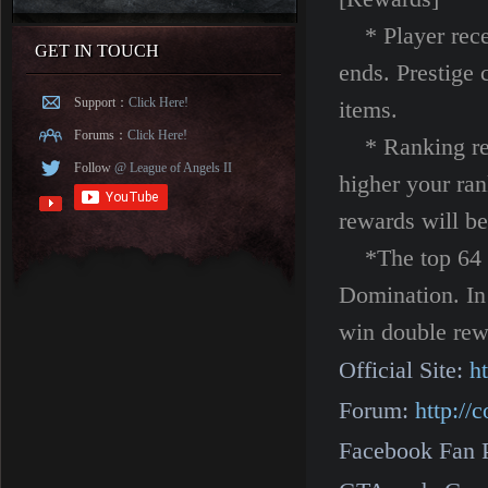
* Player recei
GET IN TOUCH
ends. Prestige 
Support：
Click Here!
items.
Forums：
Click Here!
* Ranking rewa
Follow
@ League of Angels II
higher your ra
rewards will be
*The top 64 pl
Domination. In
win double rew
Official Site:
h
Forum:
http:/
Facebook Fan 