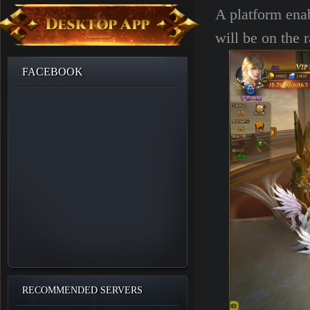
A platform enab
will be on the r
FACEBOOK
RECOMMENDED SERVERS