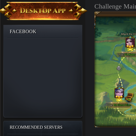
Challenge Main
FACEBOOK
RECOMMENDED SERVERS