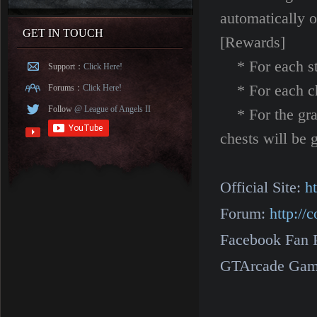
automat
GET IN TOUCH
[Rewards]
* For each sta
Support：
Click Here!
* For each chap
Forums：
Click Here!
Follow
@ League of Angels II
* For the grad
chests will be g
Official Site:
h
Forum:
http:/
Facebook Fan 
GTArcade Gam