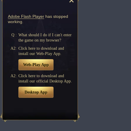
Adobe Flash Player
has stopped
working.
Q :
What should I do if I can't enter
the game on my browser?
A2:
Click here to download and
install our Web-Play App.
Web-Play App
A2:
Click here to download and
install our official Desktop App.
Desktop App