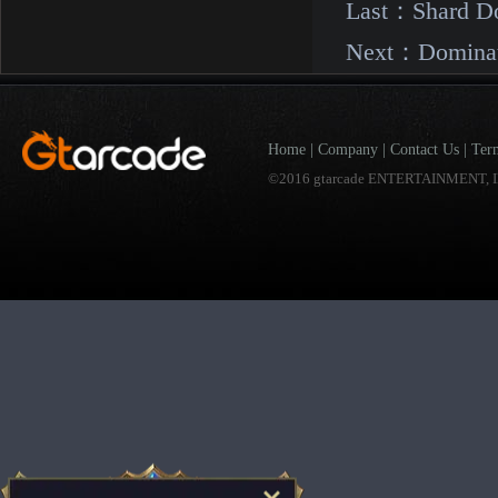
Last：
Shard D
Next：
Domina
Home
|
Company
|
Contact Us
|
Ter
©2016 gtarcade ENTERTAINMENT, I