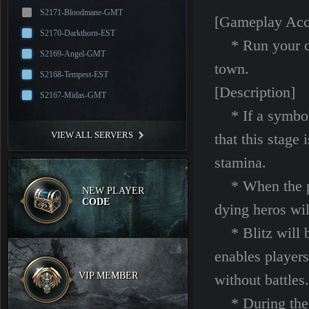
S2171-Bloodmane-GMT
[Gameplay Acc
S2170-Darkthorn-EST
* Run your cha
S2169-Angel-GMT
town.
S2168-Tempest-EST
[Description]
S2167-Midas-GMT
* If a symbol 
VIEW ALL SERVERS
that this stage
stamina.
* When the pla
NEW PLAYER
CODE
dying heros wi
* Blitz will be
enables players
VIP MEMBER
without battles.
* During the ba