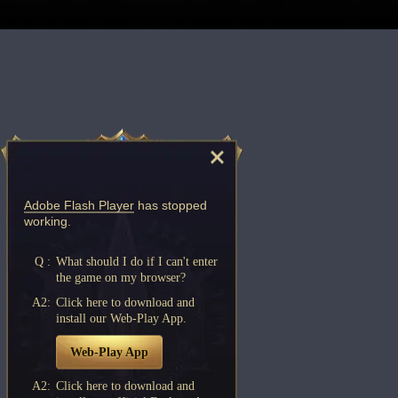
Adobe Flash Player
has stopped
working.
Q :
What should I do if I can't enter
the game on my browser?
A2:
Click here to download and
install our Web-Play App.
Web-Play App
A2:
Click here to download and