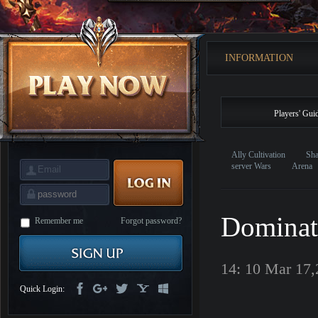
is
Coming
M
Saint
Seiya
Awakening:Knights
INFORMATION
of
the
zodiac
Era
of
Celestials
Saint
Players' Gui
Seiya
:
Awakening
Legacy
of
Ally Cultivation
Sha
Discord
server Wars
Arena
-
Furious
Wings
League
of
Dominat
Angels-
Remember me
Forgot password?
Paradise
Land
Lords
and
14: 10 Mar 17
Tactics
Quick Login: