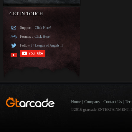
GET IN TOUCH
Support：
Click Here!
Forums：
Click Here!
Follow
@ League of Angels II
Home
|
Company
|
Contact Us
|
Ter
©2016 gtarcade ENTERTAINMENT, I