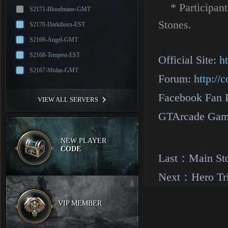
* Participants
S2171-Bloodmane-GMT
Stones.
S2170-Darkthorn-EST
S2169-Angel-GMT
S2168-Tempest-EST
Official Site:
h
S2167-Midas-GMT
Forum:
http:/
Facebook Fan 
VIEW ALL SERVERS
GTArcade Gam
NEW PLAYER
CODE
Last：
Main St
Next：
Hero Tr
VIP MEMBER