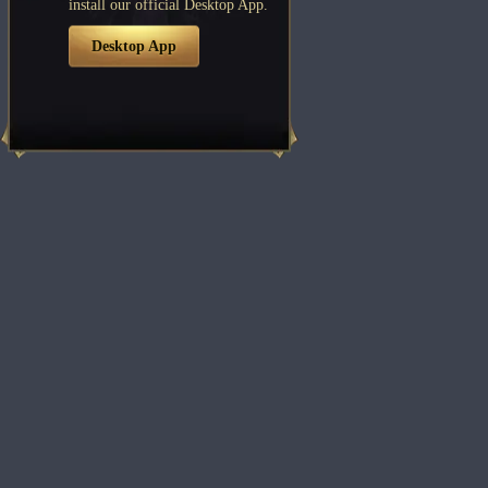
install our official Desktop App.
Desktop App