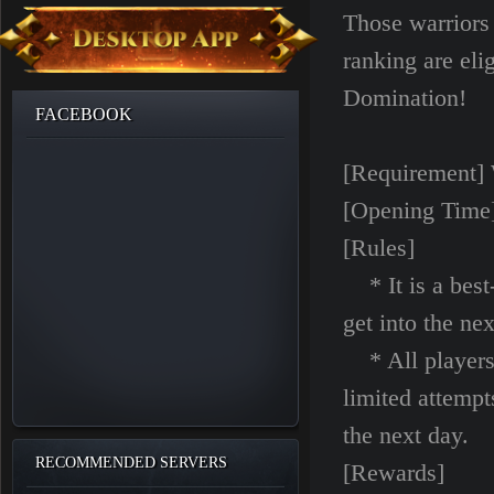
Those warriors
ranking are eli
Domination!
FACEBOOK
[Requirement] 
[Opening Time]
[Rules]
* It is a best-
get into the ne
* All players 
limited attempt
the next day.
RECOMMENDED SERVERS
[Rewards]